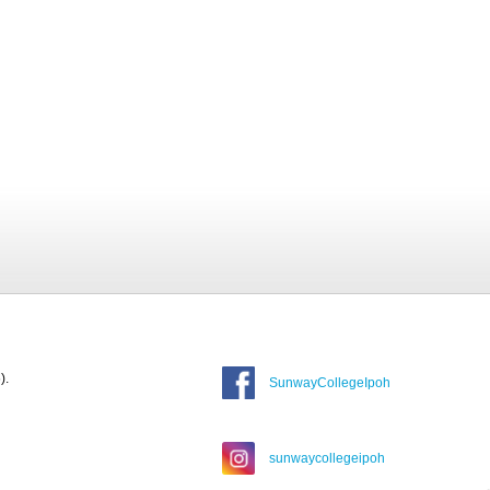
).
SunwayCollegeIpoh
sunwaycollegeipoh