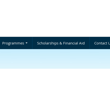
Programmes
Scholarships & Financial Aid
Contact 