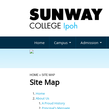
Home
Campus
Admission
You Are Here
HOME
» SITE MAP
Site Map
Home
About Us
A Proud History
Principal's Message