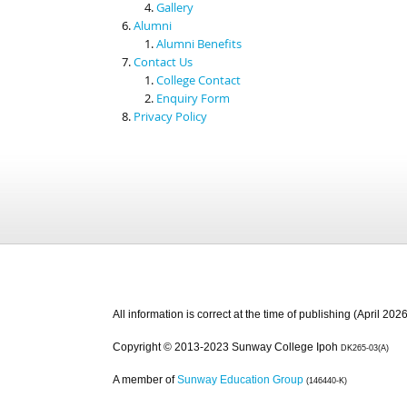
Gallery
Alumni
Alumni Benefits
Contact Us
College Contact
Enquiry Form
Privacy Policy
All information is correct at the time of publishing (April 2026
Copyright © 2013-2023 Sunway College Ipoh
DK265-03(A)
A member of
Sunway Education Group
(146440-K)