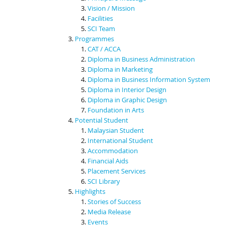
Vision / Mission
Facilities
SCI Team
Programmes
CAT / ACCA
Diploma in Business Administration
Diploma in Marketing
Diploma in Business Information System
Diploma in Interior Design
Diploma in Graphic Design
Foundation in Arts
Potential Student
Malaysian Student
International Student
Accommodation
Financial Aids
Placement Services
SCI Library
Highlights
Stories of Success
Media Release
Events