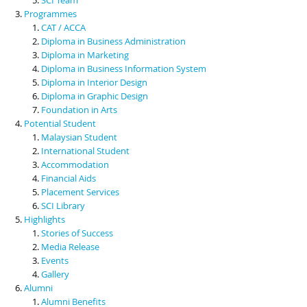
Programmes
CAT / ACCA
Diploma in Business Administration
Diploma in Marketing
Diploma in Business Information System
Diploma in Interior Design
Diploma in Graphic Design
Foundation in Arts
Potential Student
Malaysian Student
International Student
Accommodation
Financial Aids
Placement Services
SCI Library
Highlights
Stories of Success
Media Release
Events
Gallery
Alumni
Alumni Benefits