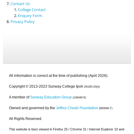
Contact Us
College Contact
Enquiry Form
Privacy Policy
All information is correct at the time of publishing (April 2026).
Copyright © 2013-2023 Sunway College Ipoh
DK265-03(A)
A member of
Sunway Education Group
(146440-K)
Owned and governed by the
Jeffrey Cheah Foundation
(800946-T)
All Rights Reserved.
This website is best viewed in Firefox 25 / Chrome 31 / Internet Explorer 10 and