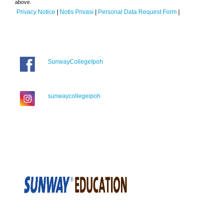
above.
Privacy Notice
|
Notis Privasi
|
Personal Data Request Form
|
SunwayCollegeIpoh
sunwaycollegeipoh