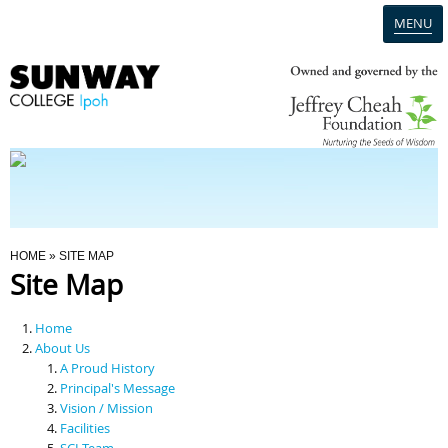
MENU
Home
Campus
Admission
You Are Here
HOME
» SITE MAP
Site Map
Programmes
Home
Scholarships & Financial Aid
About Us
A Proud History
Principal's Message
Contact Us
Vision / Mission
Facilities
SCI Team