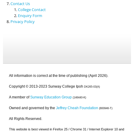
Contact Us
College Contact
Enquiry Form
Privacy Policy
All information is correct at the time of publishing (April 2026).
Copyright © 2013-2023 Sunway College Ipoh
DK265-03(A)
A member of
Sunway Education Group
(146440-K)
Owned and governed by the
Jeffrey Cheah Foundation
(800946-T)
All Rights Reserved.
This website is best viewed in Firefox 25 / Chrome 31 / Internet Explorer 10 and