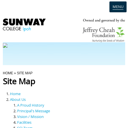
MENU
Home
Campus
Admission
You Are Here
HOME
» SITE MAP
Site Map
Programmes
Home
Scholarships & Financial Aid
About Us
A Proud History
Principal's Message
Contact Us
Vision / Mission
Facilities
SCI Team