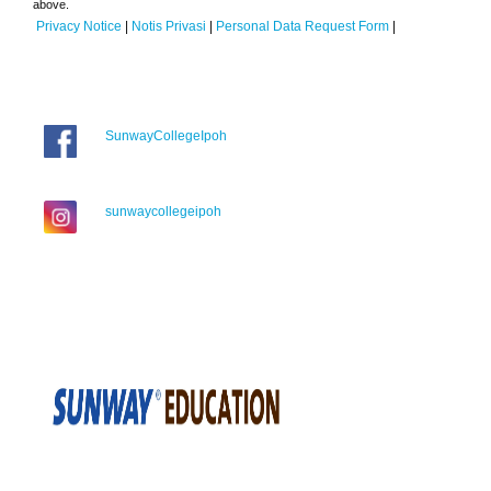
above.
Privacy Notice
|
Notis Privasi
|
Personal Data Request Form
|
SunwayCollegeIpoh
sunwaycollegeipoh