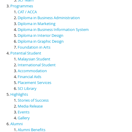
Programmes
CAT / ACCA
Diploma in Business Administration
Diploma in Marketing
Diploma in Business Information System
Diploma in Interior Design
Diploma in Graphic Design
Foundation in Arts
Potential Student
Malaysian Student
International Student
Accommodation
Financial Aids
Placement Services
SCI Library
Highlights
Stories of Success
Media Release
Events
Gallery
Alumni
Alumni Benefits