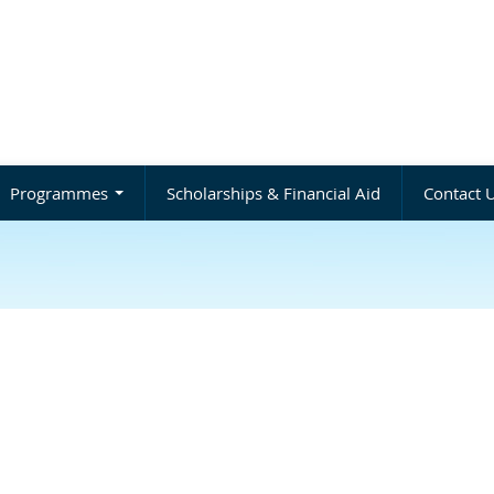
Programmes
Scholarships & Financial Aid
Contact 