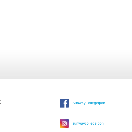
).
SunwayCollegeIpoh
sunwaycollegeipoh