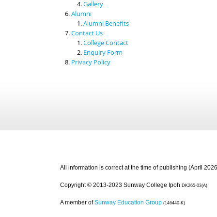
Gallery
Alumni
Alumni Benefits
Contact Us
College Contact
Enquiry Form
Privacy Policy
All information is correct at the time of publishing (April 2026
Copyright © 2013-2023 Sunway College Ipoh
DK265-03(A)
A member of
Sunway Education Group
(146440-K)