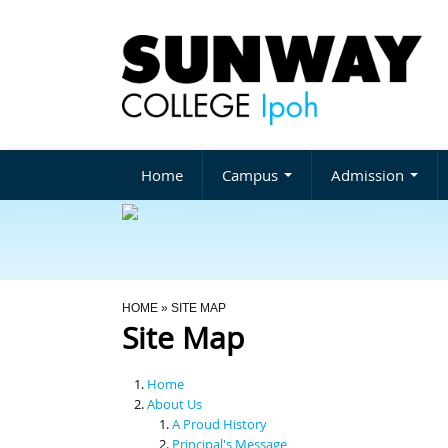
Home
Campus
Admission
You Are Here
HOME
» SITE MAP
Site Map
Home
About Us
A Proud History
Principal's Message