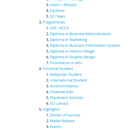
Vision / Mission
Facilities
SCI Team
Programmes
CAT / ACCA
Diploma in Business Administration
Diploma in Marketing
Diploma in Business Information System
Diploma in Interior Design
Diploma in Graphic Design
Foundation in Arts
Potential Student
Malaysian Student
International Student
Accommodation
Financial Aids
Placement Services
SCI Library
Highlights
Stories of Success
Media Release
Events