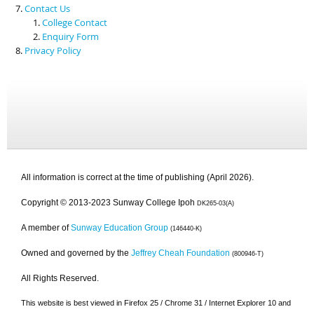
Contact Us
College Contact
Enquiry Form
Privacy Policy
All information is correct at the time of publishing (April 2026).
Copyright © 2013-2023 Sunway College Ipoh
DK265-03(A)
A member of
Sunway Education Group
(146440-K)
Owned and governed by the
Jeffrey Cheah Foundation
(800946-T)
All Rights Reserved.
This website is best viewed in Firefox 25 / Chrome 31 / Internet Explorer 10 and