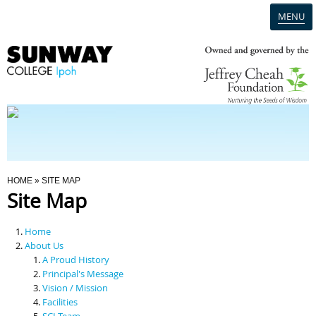
MENU
Home
Campus
Admission
You Are Here
HOME
» SITE MAP
Site Map
Programmes
Home
Scholarships & Financial Aid
About Us
A Proud History
Principal's Message
Contact Us
Vision / Mission
Facilities
SCI Team