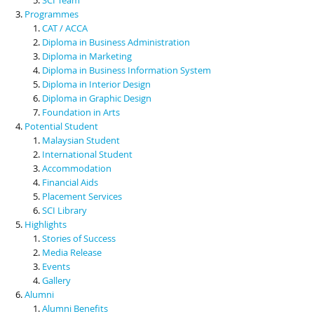
Programmes
CAT / ACCA
Diploma in Business Administration
Diploma in Marketing
Diploma in Business Information System
Diploma in Interior Design
Diploma in Graphic Design
Foundation in Arts
Potential Student
Malaysian Student
International Student
Accommodation
Financial Aids
Placement Services
SCI Library
Highlights
Stories of Success
Media Release
Events
Gallery
Alumni
Alumni Benefits