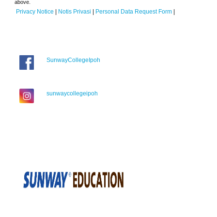
above.
Privacy Notice
|
Notis Privasi
|
Personal Data Request Form
|
SunwayCollegeIpoh
sunwaycollegeipoh