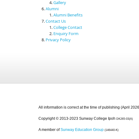
Gallery
Alumni
Alumni Benefits
Contact Us
College Contact
Enquiry Form
Privacy Policy
All information is correct at the time of publishing (April 2026
Copyright © 2013-2023 Sunway College Ipoh
DK265-03(A)
A member of
Sunway Education Group
(146440-K)