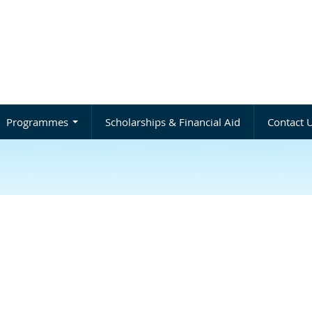
Programmes
Scholarships & Financial Aid
Contact 