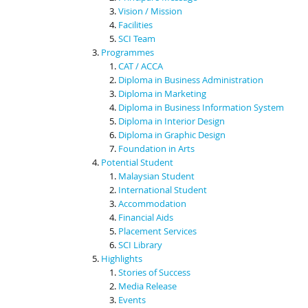
Vision / Mission
Facilities
SCI Team
Programmes
CAT / ACCA
Diploma in Business Administration
Diploma in Marketing
Diploma in Business Information System
Diploma in Interior Design
Diploma in Graphic Design
Foundation in Arts
Potential Student
Malaysian Student
International Student
Accommodation
Financial Aids
Placement Services
SCI Library
Highlights
Stories of Success
Media Release
Events