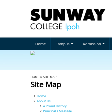
Home
Campus
Admission
You Are Here
HOME
» SITE MAP
Site Map
Home
About Us
A Proud History
Principal's Message