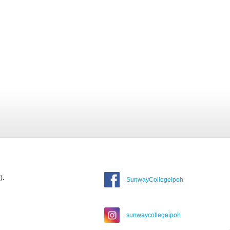
).
SunwayCollegeIpoh
sunwaycollegeipoh