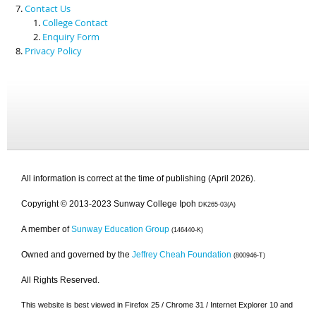
Contact Us
College Contact
Enquiry Form
Privacy Policy
All information is correct at the time of publishing (April 2026).
Copyright © 2013-2023 Sunway College Ipoh
DK265-03(A)
A member of
Sunway Education Group
(146440-K)
Owned and governed by the
Jeffrey Cheah Foundation
(800946-T)
All Rights Reserved.
This website is best viewed in Firefox 25 / Chrome 31 / Internet Explorer 10 and