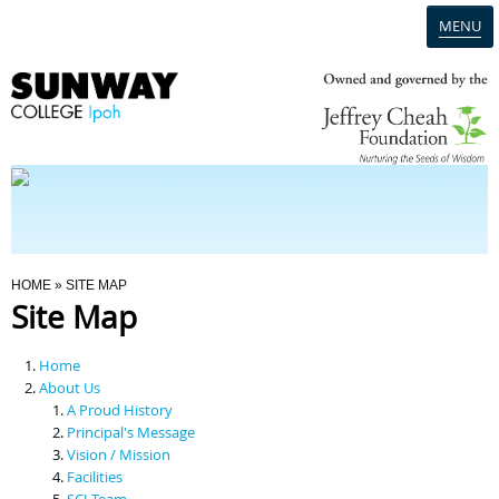
MENU
Home
Campus
Admission
You Are Here
HOME
» SITE MAP
Site Map
Programmes
Home
Scholarships & Financial Aid
About Us
A Proud History
Principal's Message
Contact Us
Vision / Mission
Facilities
SCI Team