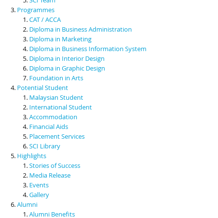
Programmes
CAT / ACCA
Diploma in Business Administration
Diploma in Marketing
Diploma in Business Information System
Diploma in Interior Design
Diploma in Graphic Design
Foundation in Arts
Potential Student
Malaysian Student
International Student
Accommodation
Financial Aids
Placement Services
SCI Library
Highlights
Stories of Success
Media Release
Events
Gallery
Alumni
Alumni Benefits