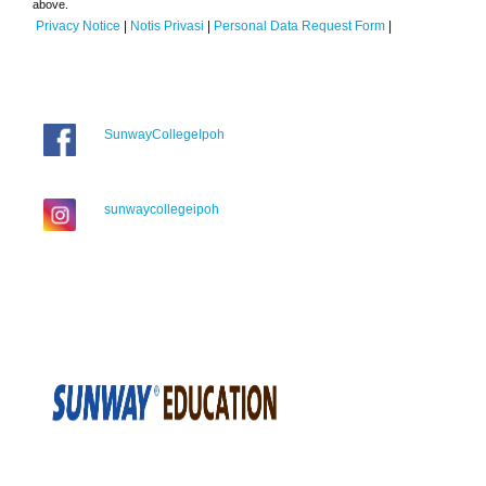
above.
Privacy Notice
|
Notis Privasi
|
Personal Data Request Form
|
SunwayCollegeIpoh
sunwaycollegeipoh