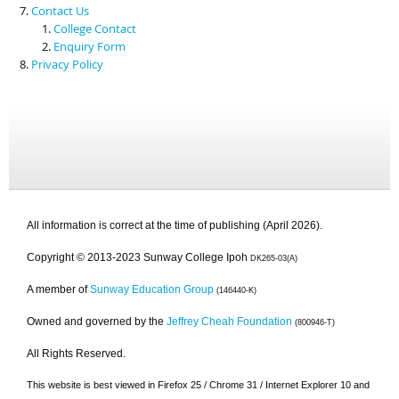
Contact Us
College Contact
Enquiry Form
Privacy Policy
All information is correct at the time of publishing (April 2026).
Copyright © 2013-2023 Sunway College Ipoh
DK265-03(A)
A member of
Sunway Education Group
(146440-K)
Owned and governed by the
Jeffrey Cheah Foundation
(800946-T)
All Rights Reserved.
This website is best viewed in Firefox 25 / Chrome 31 / Internet Explorer 10 and