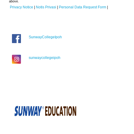
above.
Privacy Notice
|
Notis Privasi
|
Personal Data Request Form
|
SunwayCollegeIpoh
sunwaycollegeipoh