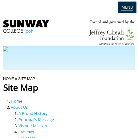
MENU
Home
Campus
Admission
You Are Here
HOME
» SITE MAP
Site Map
Programmes
Home
Scholarships & Financial Aid
About Us
A Proud History
Principal's Message
Contact Us
Vision / Mission
Facilities
SCI Team