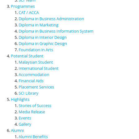
Programmes
CAT / ACCA
Diploma in Business Administration
Diploma in Marketing
Diploma in Business Information System
Diploma in Interior Design
Diploma in Graphic Design
Foundation in Arts
Potential Student
Malaysian Student
International Student
Accommodation
Financial Aids
Placement Services
SCI Library
Highlights
Stories of Success
Media Release
Events
Gallery
Alumni
Alumni Benefits