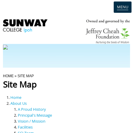
MENU
Home
Campus
Admission
You Are Here
HOME
» SITE MAP
Site Map
Programmes
Home
Scholarships & Financial Aid
About Us
A Proud History
Principal's Message
Contact Us
Vision / Mission
Facilities
SCI Team