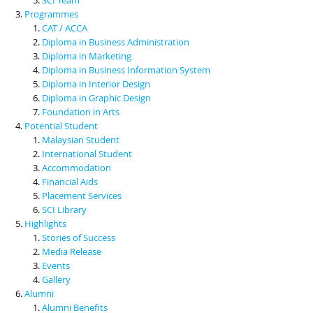
Programmes
CAT / ACCA
Diploma in Business Administration
Diploma in Marketing
Diploma in Business Information System
Diploma in Interior Design
Diploma in Graphic Design
Foundation in Arts
Potential Student
Malaysian Student
International Student
Accommodation
Financial Aids
Placement Services
SCI Library
Highlights
Stories of Success
Media Release
Events
Gallery
Alumni
Alumni Benefits