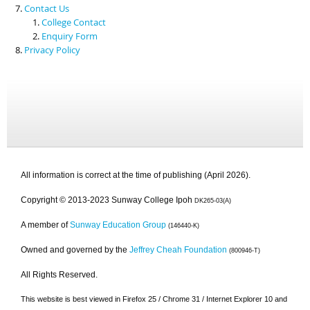
Contact Us
College Contact
Enquiry Form
Privacy Policy
All information is correct at the time of publishing (April 2026).
Copyright © 2013-2023 Sunway College Ipoh
DK265-03(A)
A member of
Sunway Education Group
(146440-K)
Owned and governed by the
Jeffrey Cheah Foundation
(800946-T)
All Rights Reserved.
This website is best viewed in Firefox 25 / Chrome 31 / Internet Explorer 10 and