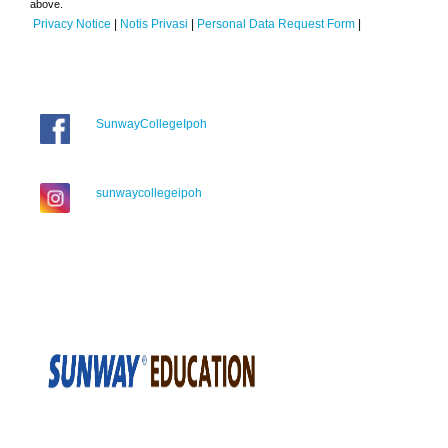
above.
Privacy Notice
|
Notis Privasi
|
Personal Data Request Form
|
SunwayCollegeIpoh
sunwaycollegeipoh