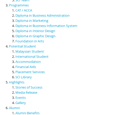
Programmes
CAT / ACCA
Diploma in Business Administration
Diploma in Marketing
Diploma in Business Information System
Diploma in Interior Design
Diploma in Graphic Design
Foundation in Arts
Potential Student
Malaysian Student
International Student
Accommodation
Financial Aids
Placement Services
SCI Library
Highlights
Stories of Success
Media Release
Events
Gallery
Alumni
Alumni Benefits