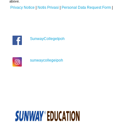
above.
Privacy Notice
|
Notis Privasi
|
Personal Data Request Form
|
SunwayCollegeIpoh
sunwaycollegeipoh