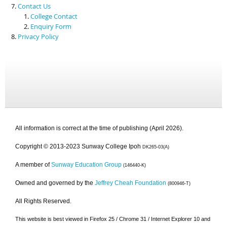
Contact Us
College Contact
Enquiry Form
Privacy Policy
All information is correct at the time of publishing (April 2026).
Copyright © 2013-2023 Sunway College Ipoh
DK265-03(A)
A member of
Sunway Education Group
(146440-K)
Owned and governed by the
Jeffrey Cheah Foundation
(800946-T)
All Rights Reserved.
This website is best viewed in Firefox 25 / Chrome 31 / Internet Explorer 10 and