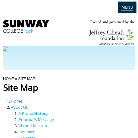
MENU
Home
Campus
Admission
You Are Here
HOME
» SITE MAP
Site Map
Programmes
Home
Scholarships & Financial Aid
About Us
A Proud History
Principal's Message
Contact Us
Vision / Mission
Facilities
SCI Team