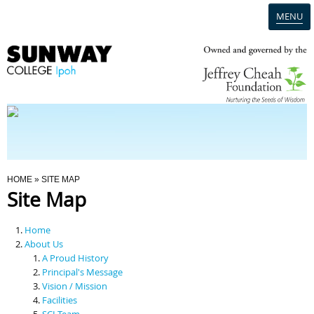
MENU
Home
Campus
Admission
You Are Here
HOME
» SITE MAP
Site Map
Programmes
Home
Scholarships & Financial Aid
About Us
A Proud History
Principal's Message
Contact Us
Vision / Mission
Facilities
SCI Team