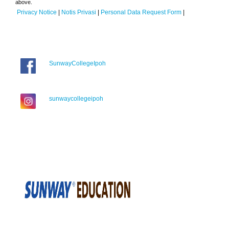
above.
Privacy Notice
|
Notis Privasi
|
Personal Data Request Form
|
SunwayCollegeIpoh
sunwaycollegeipoh