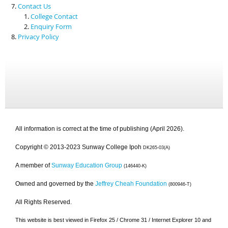
Contact Us
College Contact
Enquiry Form
Privacy Policy
All information is correct at the time of publishing (April 2026).
Copyright © 2013-2023 Sunway College Ipoh
DK265-03(A)
A member of
Sunway Education Group
(146440-K)
Owned and governed by the
Jeffrey Cheah Foundation
(800946-T)
All Rights Reserved.
This website is best viewed in Firefox 25 / Chrome 31 / Internet Explorer 10 and