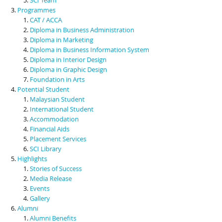
Programmes
CAT / ACCA
Diploma in Business Administration
Diploma in Marketing
Diploma in Business Information System
Diploma in Interior Design
Diploma in Graphic Design
Foundation in Arts
Potential Student
Malaysian Student
International Student
Accommodation
Financial Aids
Placement Services
SCI Library
Highlights
Stories of Success
Media Release
Events
Gallery
Alumni
Alumni Benefits