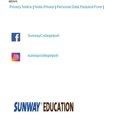
above.
Privacy Notice
|
Notis Privasi
|
Personal Data Request Form
|
SunwayCollegeIpoh
sunwaycollegeipoh