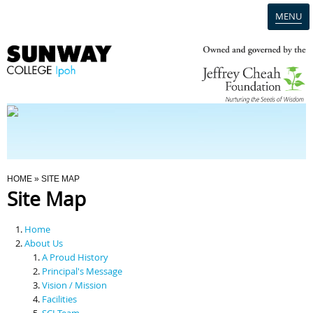
MENU
Home
Campus
Admission
You Are Here
HOME
» SITE MAP
Site Map
Programmes
Home
Scholarships & Financial Aid
About Us
A Proud History
Principal's Message
Contact Us
Vision / Mission
Facilities
SCI Team