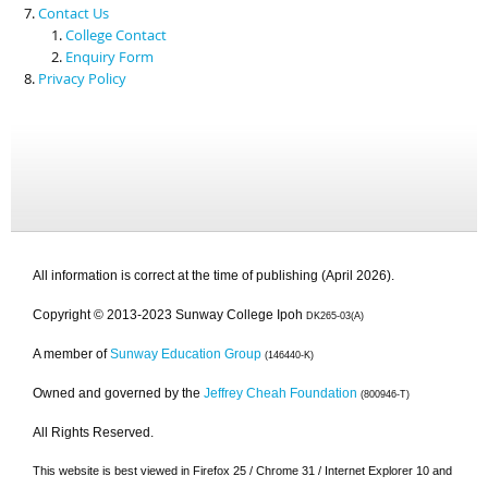
Contact Us
College Contact
Enquiry Form
Privacy Policy
All information is correct at the time of publishing (April 2026).
Copyright © 2013-2023 Sunway College Ipoh
DK265-03(A)
A member of
Sunway Education Group
(146440-K)
Owned and governed by the
Jeffrey Cheah Foundation
(800946-T)
All Rights Reserved.
This website is best viewed in Firefox 25 / Chrome 31 / Internet Explorer 10 and