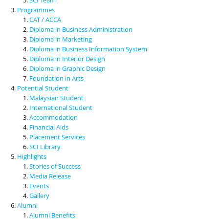
Programmes
CAT / ACCA
Diploma in Business Administration
Diploma in Marketing
Diploma in Business Information System
Diploma in Interior Design
Diploma in Graphic Design
Foundation in Arts
Potential Student
Malaysian Student
International Student
Accommodation
Financial Aids
Placement Services
SCI Library
Highlights
Stories of Success
Media Release
Events
Gallery
Alumni
Alumni Benefits