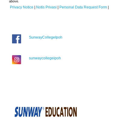
above.
Privacy Notice
|
Notis Privasi
|
Personal Data Request Form
|
SunwayCollegeIpoh
sunwaycollegeipoh