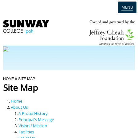
MENU
Home
Campus
Admission
You Are Here
HOME
» SITE MAP
Site Map
Programmes
Home
Scholarships & Financial Aid
About Us
A Proud History
Principal's Message
Contact Us
Vision / Mission
Facilities
SCI Team