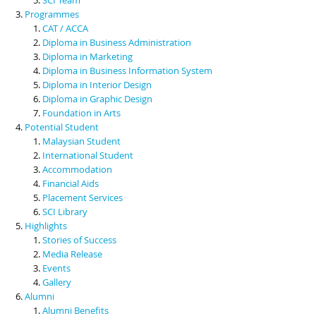
Programmes
CAT / ACCA
Diploma in Business Administration
Diploma in Marketing
Diploma in Business Information System
Diploma in Interior Design
Diploma in Graphic Design
Foundation in Arts
Potential Student
Malaysian Student
International Student
Accommodation
Financial Aids
Placement Services
SCI Library
Highlights
Stories of Success
Media Release
Events
Gallery
Alumni
Alumni Benefits