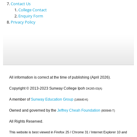
Contact Us
College Contact
Enquiry Form
Privacy Policy
All information is correct at the time of publishing (April 2026).
Copyright © 2013-2023 Sunway College Ipoh
DK265-03(A)
A member of
Sunway Education Group
(146440-K)
Owned and governed by the
Jeffrey Cheah Foundation
(800946-T)
All Rights Reserved.
This website is best viewed in Firefox 25 / Chrome 31 / Internet Explorer 10 and