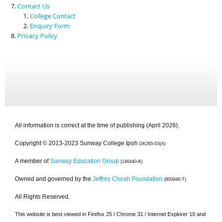
Contact Us
College Contact
Enquiry Form
Privacy Policy
All information is correct at the time of publishing (April 2026).
Copyright © 2013-2023 Sunway College Ipoh
DK265-03(A)
A member of
Sunway Education Group
(146440-K)
Owned and governed by the
Jeffrey Cheah Foundation
(800946-T)
All Rights Reserved.
This website is best viewed in Firefox 25 / Chrome 31 / Internet Explorer 10 and