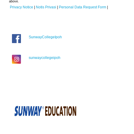
above.
Privacy Notice
|
Notis Privasi
|
Personal Data Request Form
|
SunwayCollegeIpoh
sunwaycollegeipoh