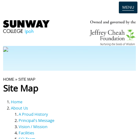
MENU
Home
Campus
Admission
You Are Here
HOME
» SITE MAP
Site Map
Programmes
Home
Scholarships & Financial Aid
About Us
A Proud History
Principal's Message
Contact Us
Vision / Mission
Facilities
SCI Team