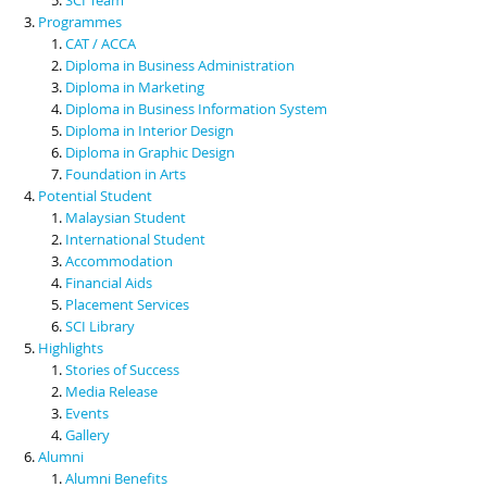
Programmes
CAT / ACCA
Diploma in Business Administration
Diploma in Marketing
Diploma in Business Information System
Diploma in Interior Design
Diploma in Graphic Design
Foundation in Arts
Potential Student
Malaysian Student
International Student
Accommodation
Financial Aids
Placement Services
SCI Library
Highlights
Stories of Success
Media Release
Events
Gallery
Alumni
Alumni Benefits