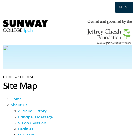
MENU
Home
Campus
Admission
You Are Here
HOME
» SITE MAP
Site Map
Programmes
Home
Scholarships & Financial Aid
About Us
A Proud History
Principal's Message
Contact Us
Vision / Mission
Facilities
SCI Team