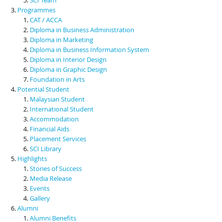
Programmes
CAT / ACCA
Diploma in Business Administration
Diploma in Marketing
Diploma in Business Information System
Diploma in Interior Design
Diploma in Graphic Design
Foundation in Arts
Potential Student
Malaysian Student
International Student
Accommodation
Financial Aids
Placement Services
SCI Library
Highlights
Stories of Success
Media Release
Events
Gallery
Alumni
Alumni Benefits