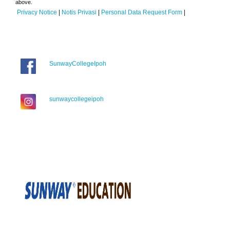
above.
Privacy Notice
|
Notis Privasi
|
Personal Data Request Form
|
SunwayCollegeIpoh
sunwaycollegeipoh