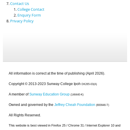
Contact Us
College Contact
Enquiry Form
Privacy Policy
All information is correct at the time of publishing (April 2026).
Copyright © 2013-2023 Sunway College Ipoh
DK265-03(A)
A member of
Sunway Education Group
(146440-K)
Owned and governed by the
Jeffrey Cheah Foundation
(800946-T)
All Rights Reserved.
This website is best viewed in Firefox 25 / Chrome 31 / Internet Explorer 10 and