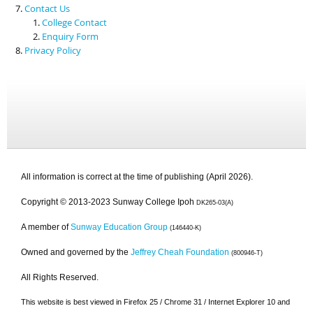
Contact Us
College Contact
Enquiry Form
Privacy Policy
All information is correct at the time of publishing (April 2026).
Copyright © 2013-2023 Sunway College Ipoh
DK265-03(A)
A member of
Sunway Education Group
(146440-K)
Owned and governed by the
Jeffrey Cheah Foundation
(800946-T)
All Rights Reserved.
This website is best viewed in Firefox 25 / Chrome 31 / Internet Explorer 10 and