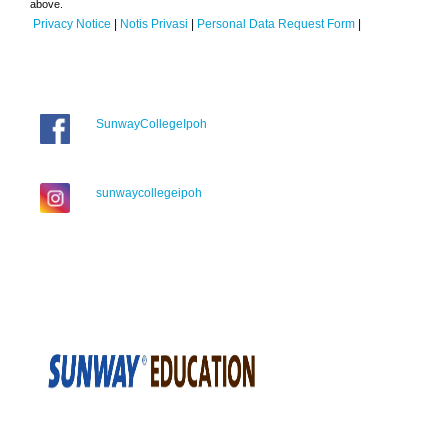
above.
Privacy Notice
|
Notis Privasi
|
Personal Data Request Form
|
SunwayCollegeIpoh
sunwaycollegeipoh