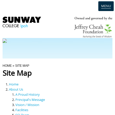
MENU
Home
Campus
Admission
You Are Here
HOME
» SITE MAP
Site Map
Programmes
Home
Scholarships & Financial Aid
About Us
A Proud History
Principal's Message
Contact Us
Vision / Mission
Facilities
SCI Team