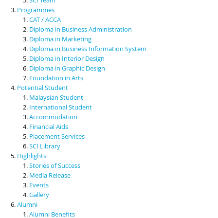
Programmes
CAT / ACCA
Diploma in Business Administration
Diploma in Marketing
Diploma in Business Information System
Diploma in Interior Design
Diploma in Graphic Design
Foundation in Arts
Potential Student
Malaysian Student
International Student
Accommodation
Financial Aids
Placement Services
SCI Library
Highlights
Stories of Success
Media Release
Events
Gallery
Alumni
Alumni Benefits