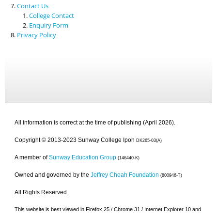
Contact Us
College Contact
Enquiry Form
Privacy Policy
All information is correct at the time of publishing (April 2026).
Copyright © 2013-2023 Sunway College Ipoh
DK265-03(A)
A member of
Sunway Education Group
(146440-K)
Owned and governed by the
Jeffrey Cheah Foundation
(800946-T)
All Rights Reserved.
This website is best viewed in Firefox 25 / Chrome 31 / Internet Explorer 10 and