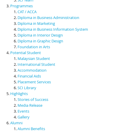
Programmes
CAT / ACCA
Diploma in Business Administration
Diploma in Marketing
Diploma in Business Information System
Diploma in Interior Design
Diploma in Graphic Design
Foundation in Arts
Potential Student
Malaysian Student
International Student
Accommodation
Financial Aids
Placement Services
SCI Library
Highlights
Stories of Success
Media Release
Events
Gallery
Alumni
Alumni Benefits