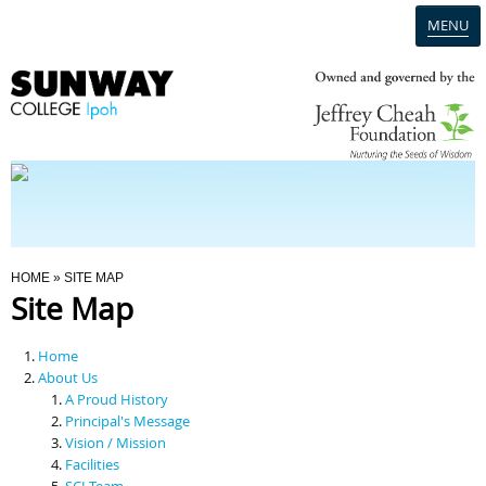
MENU
Home
Campus
Admission
You Are Here
HOME
» SITE MAP
Site Map
Programmes
Home
Scholarships & Financial Aid
About Us
A Proud History
Principal's Message
Contact Us
Vision / Mission
Facilities
SCI Team