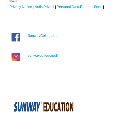
above.
Privacy Notice
|
Notis Privasi
|
Personal Data Request Form
|
SunwayCollegeIpoh
sunwaycollegeipoh