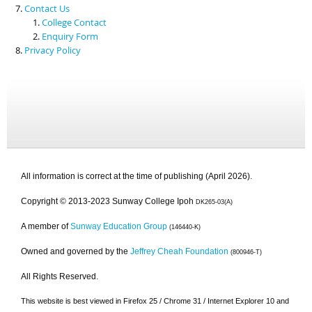
Contact Us
College Contact
Enquiry Form
Privacy Policy
All information is correct at the time of publishing (April 2026).
Copyright © 2013-2023 Sunway College Ipoh
DK265-03(A)
A member of
Sunway Education Group
(146440-K)
Owned and governed by the
Jeffrey Cheah Foundation
(800946-T)
All Rights Reserved.
This website is best viewed in Firefox 25 / Chrome 31 / Internet Explorer 10 and