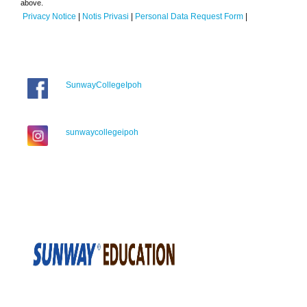
above.
Privacy Notice
|
Notis Privasi
|
Personal Data Request Form
|
SunwayCollegeIpoh
sunwaycollegeipoh