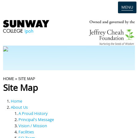
MENU
Home
Campus
Admission
You Are Here
HOME
» SITE MAP
Site Map
Programmes
Home
Scholarships & Financial Aid
About Us
A Proud History
Principal's Message
Contact Us
Vision / Mission
Facilities
SCI Team