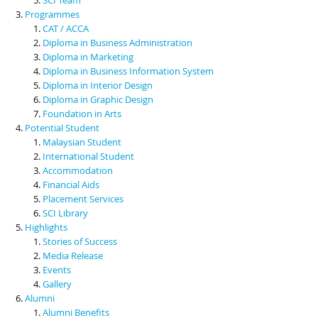
Programmes
CAT / ACCA
Diploma in Business Administration
Diploma in Marketing
Diploma in Business Information System
Diploma in Interior Design
Diploma in Graphic Design
Foundation in Arts
Potential Student
Malaysian Student
International Student
Accommodation
Financial Aids
Placement Services
SCI Library
Highlights
Stories of Success
Media Release
Events
Gallery
Alumni
Alumni Benefits