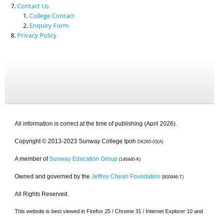
Contact Us
College Contact
Enquiry Form
Privacy Policy
All information is correct at the time of publishing (April 2026).
Copyright © 2013-2023 Sunway College Ipoh
DK265-03(A)
A member of
Sunway Education Group
(146440-K)
Owned and governed by the
Jeffrey Cheah Foundation
(800946-T)
All Rights Reserved.
This website is best viewed in Firefox 25 / Chrome 31 / Internet Explorer 10 and