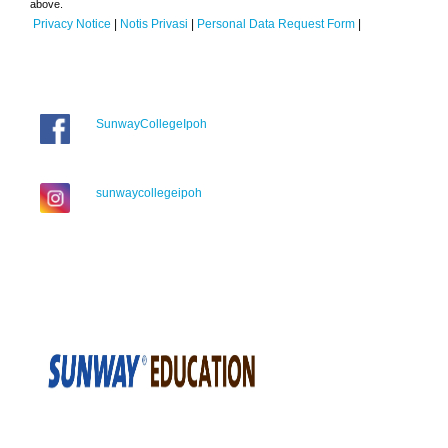
above.
Privacy Notice
|
Notis Privasi
|
Personal Data Request Form
|
SunwayCollegeIpoh
sunwaycollegeipoh