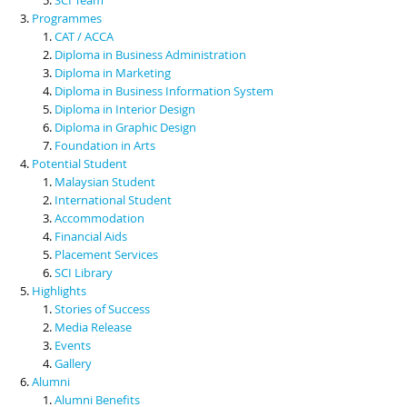
Programmes
CAT / ACCA
Diploma in Business Administration
Diploma in Marketing
Diploma in Business Information System
Diploma in Interior Design
Diploma in Graphic Design
Foundation in Arts
Potential Student
Malaysian Student
International Student
Accommodation
Financial Aids
Placement Services
SCI Library
Highlights
Stories of Success
Media Release
Events
Gallery
Alumni
Alumni Benefits