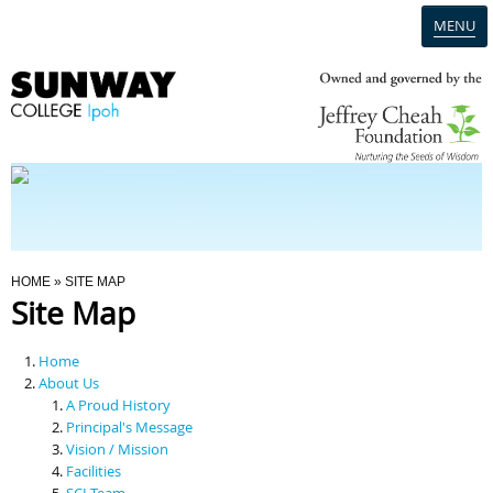
MENU
Home
Campus
Admission
You Are Here
HOME
» SITE MAP
Site Map
Programmes
Home
Scholarships & Financial Aid
About Us
A Proud History
Principal's Message
Contact Us
Vision / Mission
Facilities
SCI Team