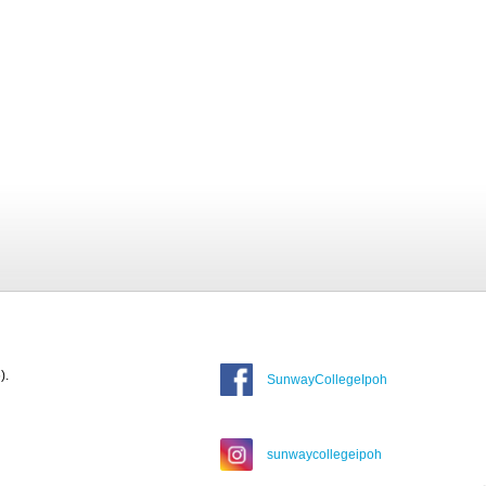
).
SunwayCollegeIpoh
sunwaycollegeipoh