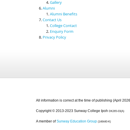
Gallery
Alumni
Alumni Benefits
Contact Us
College Contact
Enquiry Form
Privacy Policy
All information is correct at the time of publishing (April 2026
Copyright © 2013-2023 Sunway College Ipoh
DK265-03(A)
A member of
Sunway Education Group
(146440-K)