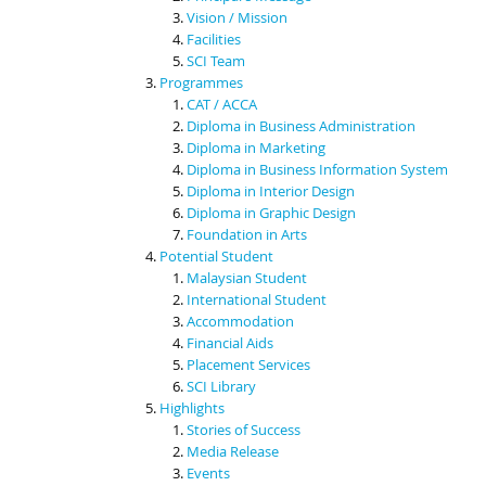
Vision / Mission
Facilities
SCI Team
Programmes
CAT / ACCA
Diploma in Business Administration
Diploma in Marketing
Diploma in Business Information System
Diploma in Interior Design
Diploma in Graphic Design
Foundation in Arts
Potential Student
Malaysian Student
International Student
Accommodation
Financial Aids
Placement Services
SCI Library
Highlights
Stories of Success
Media Release
Events