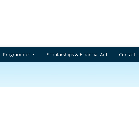
Programmes
Scholarships & Financial Aid
Contact 