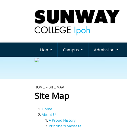
Home
Campus
Admission
You Are Here
HOME
» SITE MAP
Site Map
Home
About Us
A Proud History
Principal's Message