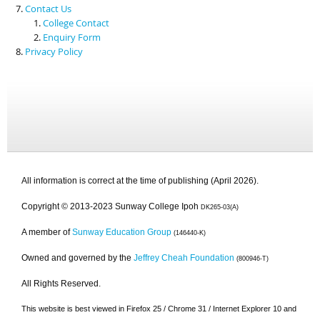
Contact Us
College Contact
Enquiry Form
Privacy Policy
All information is correct at the time of publishing (April 2026).
Copyright © 2013-2023 Sunway College Ipoh
DK265-03(A)
A member of
Sunway Education Group
(146440-K)
Owned and governed by the
Jeffrey Cheah Foundation
(800946-T)
All Rights Reserved.
This website is best viewed in Firefox 25 / Chrome 31 / Internet Explorer 10 and