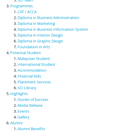
Programmes
CAT / ACCA
Diploma in Business Administration
Diploma in Marketing
Diploma in Business Information System
Diploma in Interior Design
Diploma in Graphic Design
Foundation in Arts
Potential Student
Malaysian Student
International Student
Accommodation
Financial Aids
Placement Services
SCI Library
Highlights
Stories of Success
Media Release
Events
Gallery
Alumni
Alumni Benefits