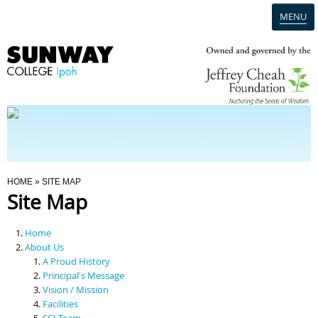
MENU
Home
Campus
Admission
You Are Here
HOME
» SITE MAP
Site Map
Programmes
Home
Scholarships & Financial Aid
About Us
A Proud History
Principal's Message
Contact Us
Vision / Mission
Facilities
SCI Team