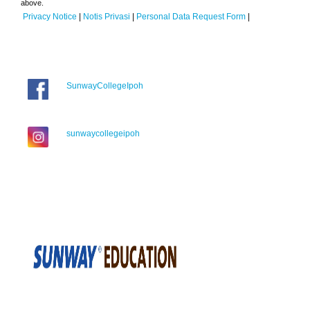
above.
Privacy Notice
|
Notis Privasi
|
Personal Data Request Form
|
SunwayCollegeIpoh
sunwaycollegeipoh