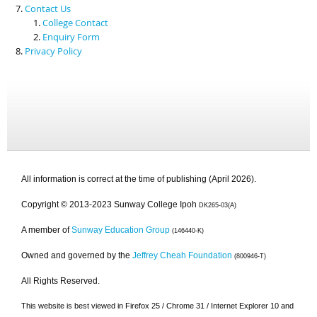
Contact Us
College Contact
Enquiry Form
Privacy Policy
All information is correct at the time of publishing (April 2026).
Copyright © 2013-2023 Sunway College Ipoh
DK265-03(A)
A member of
Sunway Education Group
(146440-K)
Owned and governed by the
Jeffrey Cheah Foundation
(800946-T)
All Rights Reserved.
This website is best viewed in Firefox 25 / Chrome 31 / Internet Explorer 10 and