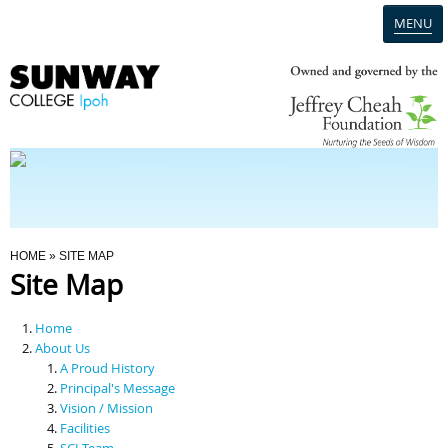
MENU
Home
Campus
Admission
You Are Here
HOME
» SITE MAP
Site Map
Programmes
Home
Scholarships & Financial Aid
About Us
A Proud History
Principal's Message
Contact Us
Vision / Mission
Facilities
SCI Team