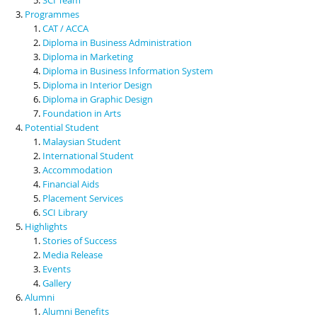
Programmes
CAT / ACCA
Diploma in Business Administration
Diploma in Marketing
Diploma in Business Information System
Diploma in Interior Design
Diploma in Graphic Design
Foundation in Arts
Potential Student
Malaysian Student
International Student
Accommodation
Financial Aids
Placement Services
SCI Library
Highlights
Stories of Success
Media Release
Events
Gallery
Alumni
Alumni Benefits