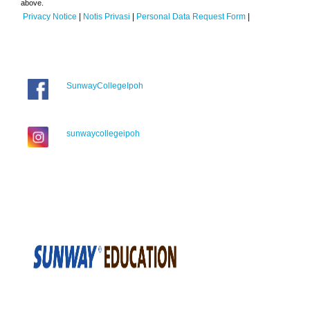
above.
Privacy Notice
|
Notis Privasi
|
Personal Data Request Form
|
SunwayCollegeIpoh
sunwaycollegeipoh