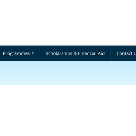
Programmes
Scholarships & Financial Aid
Contact 