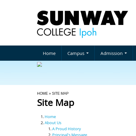
Home
Campus
Admission
You Are Here
HOME
» SITE MAP
Site Map
Home
About Us
A Proud History
Principal's Message