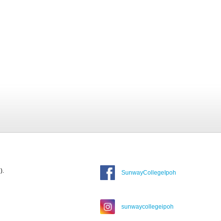
).
SunwayCollegeIpoh
sunwaycollegeipoh