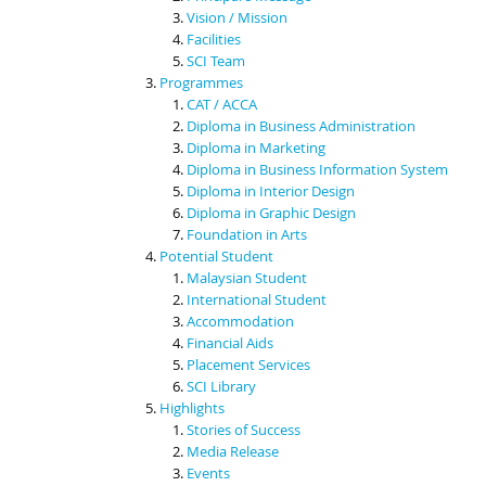
Vision / Mission
Facilities
SCI Team
Programmes
CAT / ACCA
Diploma in Business Administration
Diploma in Marketing
Diploma in Business Information System
Diploma in Interior Design
Diploma in Graphic Design
Foundation in Arts
Potential Student
Malaysian Student
International Student
Accommodation
Financial Aids
Placement Services
SCI Library
Highlights
Stories of Success
Media Release
Events