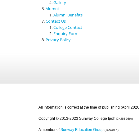
Gallery
Alumni
Alumni Benefits
Contact Us
College Contact
Enquiry Form
Privacy Policy
All information is correct at the time of publishing (April 2026
Copyright © 2013-2023 Sunway College Ipoh
DK265-03(A)
A member of
Sunway Education Group
(146440-K)