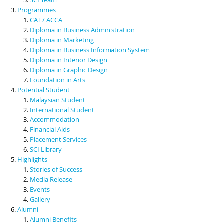
Programmes
CAT / ACCA
Diploma in Business Administration
Diploma in Marketing
Diploma in Business Information System
Diploma in Interior Design
Diploma in Graphic Design
Foundation in Arts
Potential Student
Malaysian Student
International Student
Accommodation
Financial Aids
Placement Services
SCI Library
Highlights
Stories of Success
Media Release
Events
Gallery
Alumni
Alumni Benefits