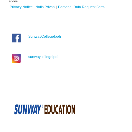
above.
Privacy Notice
|
Notis Privasi
|
Personal Data Request Form
|
SunwayCollegeIpoh
sunwaycollegeipoh