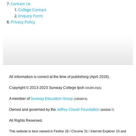
Contact Us
College Contact
Enquiry Form
Privacy Policy
All information is correct at the time of publishing (April 2026).
Copyright © 2013-2023 Sunway College Ipoh
DK265-03(A)
A member of
Sunway Education Group
(146440-K)
Owned and governed by the
Jeffrey Cheah Foundation
(800946-T)
All Rights Reserved.
This website is best viewed in Firefox 25 / Chrome 31 / Internet Explorer 10 and