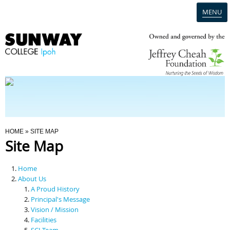
MENU
Home
Campus
Admission
You Are Here
HOME
» SITE MAP
Site Map
Programmes
Home
Scholarships & Financial Aid
About Us
A Proud History
Principal's Message
Contact Us
Vision / Mission
Facilities
SCI Team