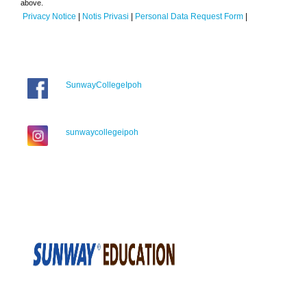
above.
Privacy Notice
|
Notis Privasi
|
Personal Data Request Form
|
SunwayCollegeIpoh
sunwaycollegeipoh