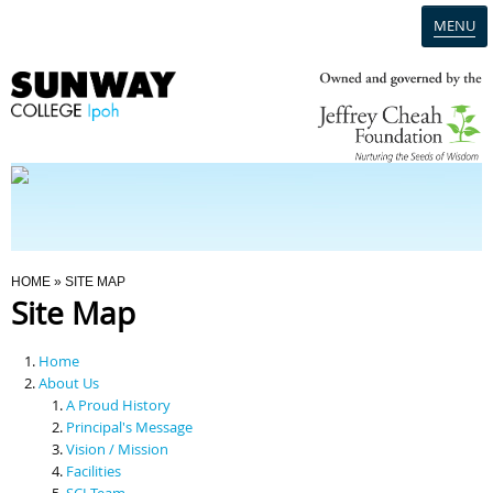
MENU
Home
Campus
Admission
You Are Here
HOME
» SITE MAP
Site Map
Programmes
Home
Scholarships & Financial Aid
About Us
A Proud History
Principal's Message
Contact Us
Vision / Mission
Facilities
SCI Team