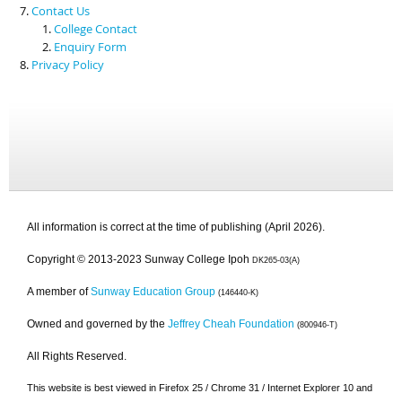
Contact Us
College Contact
Enquiry Form
Privacy Policy
All information is correct at the time of publishing (April 2026).
Copyright © 2013-2023 Sunway College Ipoh
DK265-03(A)
A member of
Sunway Education Group
(146440-K)
Owned and governed by the
Jeffrey Cheah Foundation
(800946-T)
All Rights Reserved.
This website is best viewed in Firefox 25 / Chrome 31 / Internet Explorer 10 and