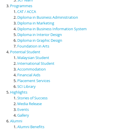
Programmes
CAT / ACCA
Diploma in Business Administration
Diploma in Marketing
Diploma in Business Information System
Diploma in Interior Design
Diploma in Graphic Design
Foundation in Arts
Potential Student
Malaysian Student
International Student
Accommodation
Financial Aids
Placement Services
SCI Library
Highlights
Stories of Success
Media Release
Events
Gallery
Alumni
Alumni Benefits