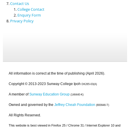
Contact Us
College Contact
Enquiry Form
Privacy Policy
All information is correct at the time of publishing (April 2026).
Copyright © 2013-2023 Sunway College Ipoh
DK265-03(A)
A member of
Sunway Education Group
(146440-K)
Owned and governed by the
Jeffrey Cheah Foundation
(800946-T)
All Rights Reserved.
This website is best viewed in Firefox 25 / Chrome 31 / Internet Explorer 10 and