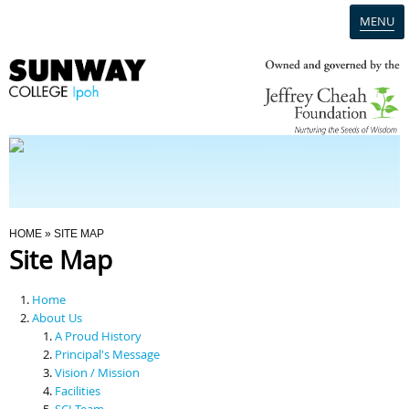
MENU
Home
Campus
Admission
You Are Here
HOME
» SITE MAP
Site Map
Programmes
Home
Scholarships & Financial Aid
About Us
A Proud History
Principal's Message
Contact Us
Vision / Mission
Facilities
SCI Team