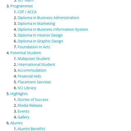
Programmes
CAT / ACCA
Diploma in Business Administration
Diploma in Marketing
Diploma in Business Information System
Diploma in Interior Design
Diploma in Graphic Design
Foundation in Arts
Potential Student
Malaysian Student
International Student
Accommodation
Financial Aids
Placement Services
SCI Library
Highlights
Stories of Success
Media Release
Events
Gallery
Alumni
Alumni Benefits