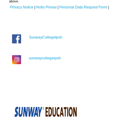
above.
Privacy Notice
|
Notis Privasi
|
Personal Data Request Form
|
SunwayCollegeIpoh
sunwaycollegeipoh