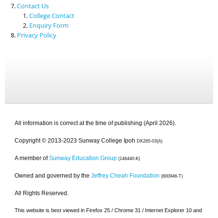
Contact Us
College Contact
Enquiry Form
Privacy Policy
All information is correct at the time of publishing (April 2026).
Copyright © 2013-2023 Sunway College Ipoh
DK265-03(A)
A member of
Sunway Education Group
(146440-K)
Owned and governed by the
Jeffrey Cheah Foundation
(800946-T)
All Rights Reserved.
This website is best viewed in Firefox 25 / Chrome 31 / Internet Explorer 10 and