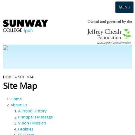
MENU
Home
Campus
Admission
You Are Here
HOME
» SITE MAP
Site Map
Programmes
Home
Scholarships & Financial Aid
About Us
A Proud History
Principal's Message
Contact Us
Vision / Mission
Facilities
SCI Team