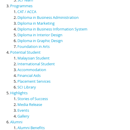
Programmes
CAT / ACCA
Diploma in Business Administration
Diploma in Marketing
Diploma in Business Information System
Diploma in Interior Design
Diploma in Graphic Design
Foundation in Arts
Potential Student
Malaysian Student
International Student
Accommodation
Financial Aids
Placement Services
SCI Library
Highlights
Stories of Success
Media Release
Events
Gallery
Alumni
Alumni Benefits