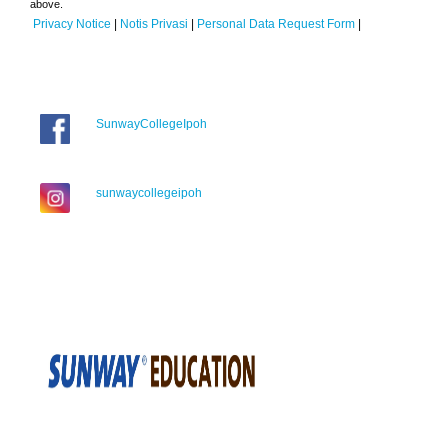
above.
Privacy Notice
|
Notis Privasi
|
Personal Data Request Form
|
SunwayCollegeIpoh
sunwaycollegeipoh