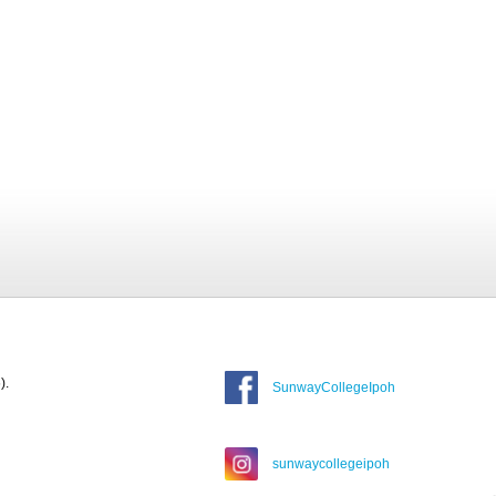
).
SunwayCollegeIpoh
sunwaycollegeipoh