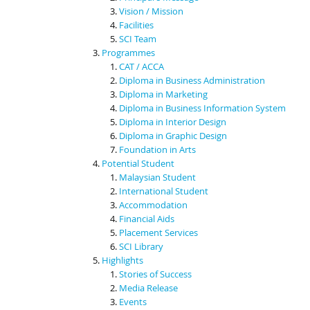
Vision / Mission
Facilities
SCI Team
Programmes
CAT / ACCA
Diploma in Business Administration
Diploma in Marketing
Diploma in Business Information System
Diploma in Interior Design
Diploma in Graphic Design
Foundation in Arts
Potential Student
Malaysian Student
International Student
Accommodation
Financial Aids
Placement Services
SCI Library
Highlights
Stories of Success
Media Release
Events