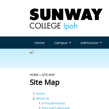
Home
Campus
Admission
You Are Here
HOME
» SITE MAP
Site Map
Home
About Us
A Proud History
Principal's Message