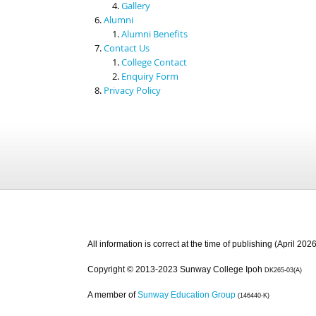
Gallery
Alumni
Alumni Benefits
Contact Us
College Contact
Enquiry Form
Privacy Policy
All information is correct at the time of publishing (April 2026
Copyright © 2013-2023 Sunway College Ipoh
DK265-03(A)
A member of
Sunway Education Group
(146440-K)