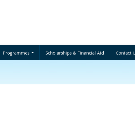
Programmes
Scholarships & Financial Aid
Contact 