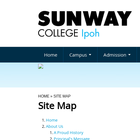
Home
Campus
Admission
You Are Here
HOME
» SITE MAP
Site Map
Home
About Us
A Proud History
Principal's Message