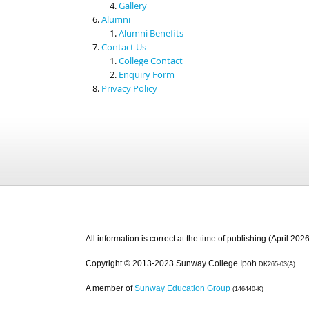
Gallery
Alumni
Alumni Benefits
Contact Us
College Contact
Enquiry Form
Privacy Policy
All information is correct at the time of publishing (April 2026
Copyright © 2013-2023 Sunway College Ipoh
DK265-03(A)
A member of
Sunway Education Group
(146440-K)