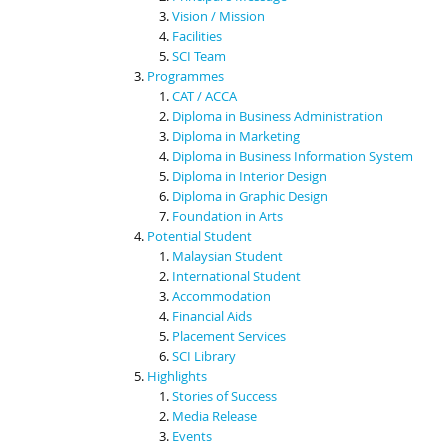
Vision / Mission
Facilities
SCI Team
Programmes
CAT / ACCA
Diploma in Business Administration
Diploma in Marketing
Diploma in Business Information System
Diploma in Interior Design
Diploma in Graphic Design
Foundation in Arts
Potential Student
Malaysian Student
International Student
Accommodation
Financial Aids
Placement Services
SCI Library
Highlights
Stories of Success
Media Release
Events