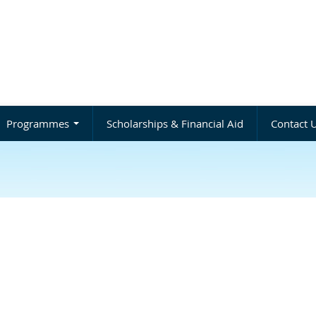
Programmes
Scholarships & Financial Aid
Contact 