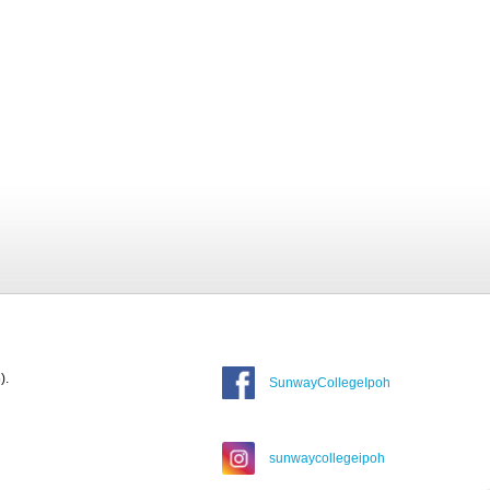
).
SunwayCollegeIpoh
sunwaycollegeipoh