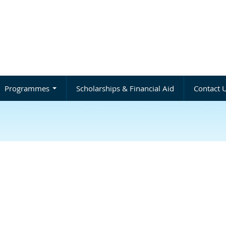
Programmes
Scholarships & Financial Aid
Contact 