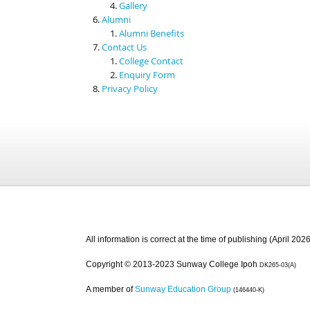
Gallery
Alumni
Alumni Benefits
Contact Us
College Contact
Enquiry Form
Privacy Policy
All information is correct at the time of publishing (April 2026
Copyright © 2013-2023 Sunway College Ipoh
DK265-03(A)
A member of
Sunway Education Group
(146440-K)