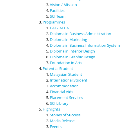
Vision / Mission
Facilities
SCI Team
Programmes
CAT / ACCA
Diploma in Business Administration
Diploma in Marketing
Diploma in Business Information System
Diploma in Interior Design
Diploma in Graphic Design
Foundation in Arts
Potential Student
Malaysian Student
International Student
Accommodation
Financial Aids
Placement Services
SCI Library
Highlights
Stories of Success
Media Release
Events