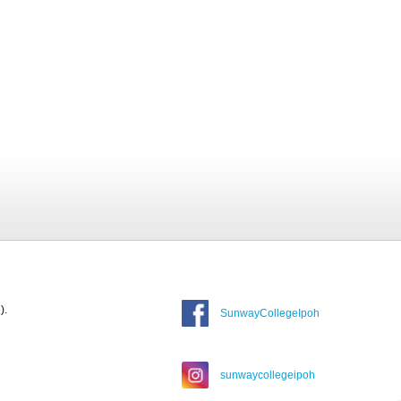
).
SunwayCollegeIpoh
sunwaycollegeipoh