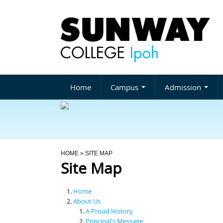
Home
Campus
Admission
You Are Here
HOME
» SITE MAP
Site Map
Home
About Us
A Proud History
Principal's Message