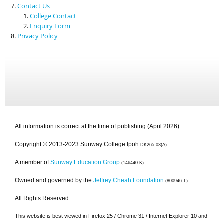
Contact Us
College Contact
Enquiry Form
Privacy Policy
All information is correct at the time of publishing (April 2026).
Copyright © 2013-2023 Sunway College Ipoh
DK265-03(A)
A member of
Sunway Education Group
(146440-K)
Owned and governed by the
Jeffrey Cheah Foundation
(800946-T)
All Rights Reserved.
This website is best viewed in Firefox 25 / Chrome 31 / Internet Explorer 10 and