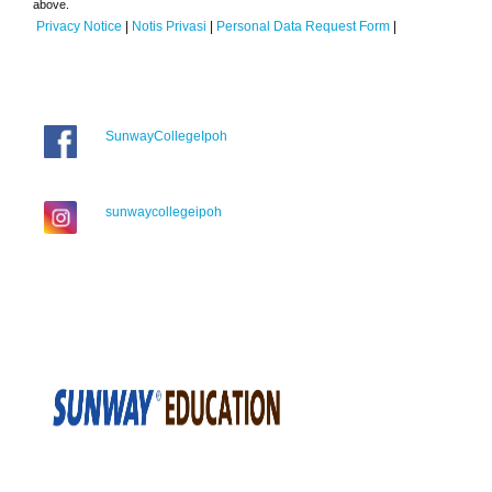
above.
Privacy Notice
|
Notis Privasi
|
Personal Data Request Form
|
SunwayCollegeIpoh
sunwaycollegeipoh