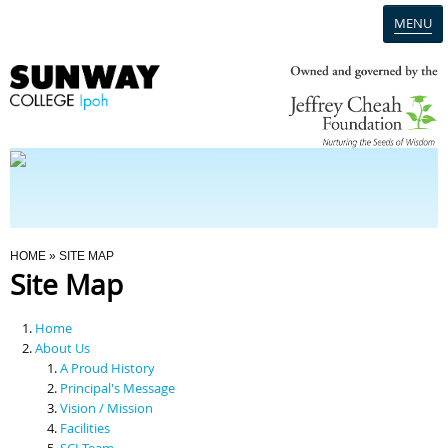
MENU
Home
Campus
Admission
You Are Here
HOME
» SITE MAP
Site Map
Programmes
Home
Scholarships & Financial Aid
About Us
A Proud History
Principal's Message
Contact Us
Vision / Mission
Facilities
SCI Team