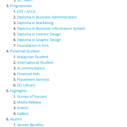
Programmes
CAT / ACCA
Diploma in Business Administration
Diploma in Marketing
Diploma in Business Information System
Diploma in Interior Design
Diploma in Graphic Design
Foundation in Arts
Potential Student
Malaysian Student
International Student
Accommodation
Financial Aids
Placement Services
SCI Library
Highlights
Stories of Success
Media Release
Events
Gallery
Alumni
Alumni Benefits