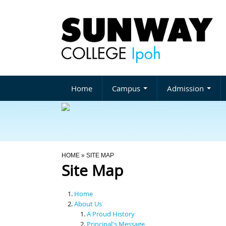
Home
Campus
Admission
You Are Here
HOME
» SITE MAP
Site Map
Home
About Us
A Proud History
Principal's Message