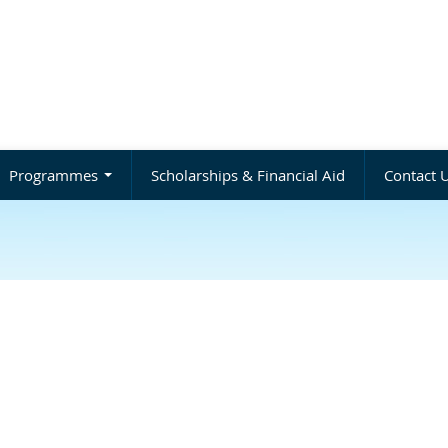
Programmes
Scholarships & Financial Aid
Contact 