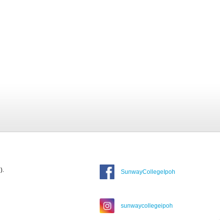
).
SunwayCollegeIpoh
sunwaycollegeipoh