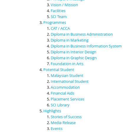
Vision / Mission
Facilities
SCI Team
Programmes
CAT / ACCA
Diploma in Business Administration
Diploma in Marketing
Diploma in Business Information System
Diploma in Interior Design
Diploma in Graphic Design
Foundation in Arts
Potential Student
Malaysian Student
International Student
Accommodation
Financial Aids
Placement Services
SCI Library
Highlights
Stories of Success
Media Release
Events