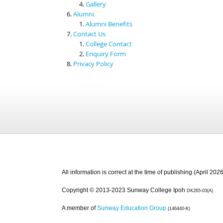
Gallery
Alumni
Alumni Benefits
Contact Us
College Contact
Enquiry Form
Privacy Policy
All information is correct at the time of publishing (April 2026
Copyright © 2013-2023 Sunway College Ipoh
DK265-03(A)
A member of
Sunway Education Group
(146440-K)