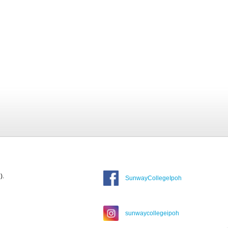
).
SunwayCollegeIpoh
sunwaycollegeipoh