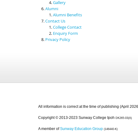
Gallery
Alumni
Alumni Benefits
Contact Us
College Contact
Enquiry Form
Privacy Policy
All information is correct at the time of publishing (April 2026
Copyright © 2013-2023 Sunway College Ipoh
DK265-03(A)
A member of
Sunway Education Group
(146440-K)