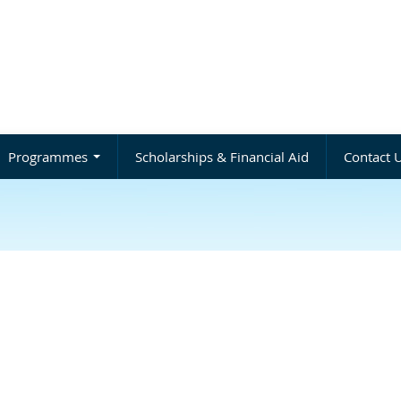
Programmes
Scholarships & Financial Aid
Contact 