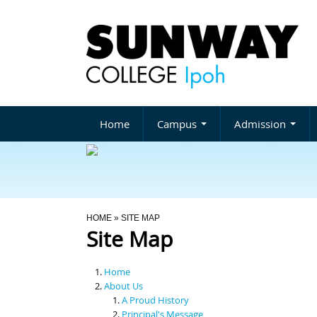
Home
Campus
Admission
You Are Here
HOME
» SITE MAP
Site Map
Home
About Us
A Proud History
Principal's Message