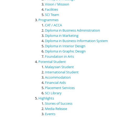
Vision / Mission
Facilities
SCI Team
Programmes
CAT / ACCA
Diploma in Business Administration
Diploma in Marketing
Diploma in Business Information System
Diploma in Interior Design
Diploma in Graphic Design
Foundation in Arts
Potential Student
Malaysian Student
International Student
Accommodation
Financial Aids
Placement Services
SCI Library
Highlights
Stories of Success
Media Release
Events