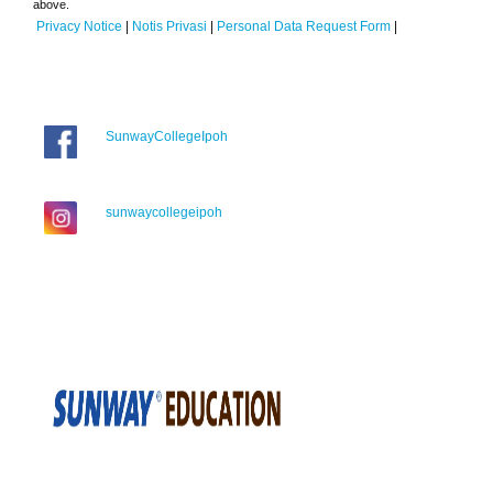
above.
Privacy Notice
|
Notis Privasi
|
Personal Data Request Form
|
SunwayCollegeIpoh
sunwaycollegeipoh