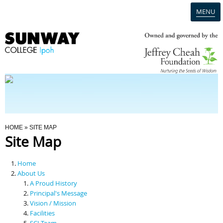
MENU
Home
Campus
Admission
You Are Here
HOME
» SITE MAP
Site Map
Programmes
Home
Scholarships & Financial Aid
About Us
A Proud History
Principal's Message
Contact Us
Vision / Mission
Facilities
SCI Team