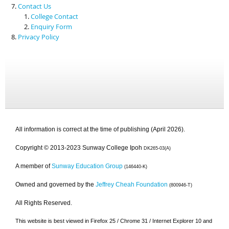
Contact Us
College Contact
Enquiry Form
Privacy Policy
All information is correct at the time of publishing (April 2026).
Copyright © 2013-2023 Sunway College Ipoh
DK265-03(A)
A member of
Sunway Education Group
(146440-K)
Owned and governed by the
Jeffrey Cheah Foundation
(800946-T)
All Rights Reserved.
This website is best viewed in Firefox 25 / Chrome 31 / Internet Explorer 10 and