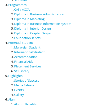
Programmes
CAT / ACCA
Diploma in Business Administration
Diploma in Marketing
Diploma in Business Information System
Diploma in Interior Design
Diploma in Graphic Design
Foundation in Arts
Potential Student
Malaysian Student
International Student
Accommodation
Financial Aids
Placement Services
SCI Library
Highlights
Stories of Success
Media Release
Events
Gallery
Alumni
Alumni Benefits