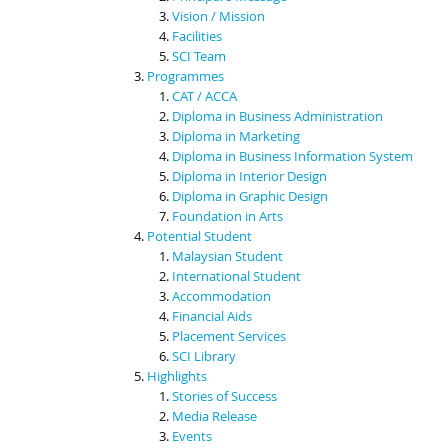
Vision / Mission
Facilities
SCI Team
Programmes
CAT / ACCA
Diploma in Business Administration
Diploma in Marketing
Diploma in Business Information System
Diploma in Interior Design
Diploma in Graphic Design
Foundation in Arts
Potential Student
Malaysian Student
International Student
Accommodation
Financial Aids
Placement Services
SCI Library
Highlights
Stories of Success
Media Release
Events