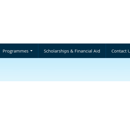
Programmes
Scholarships & Financial Aid
Contact 