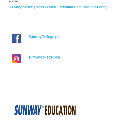
above.
Privacy Notice
|
Notis Privasi
|
Personal Data Request Form
|
SunwayCollegeIpoh
sunwaycollegeipoh