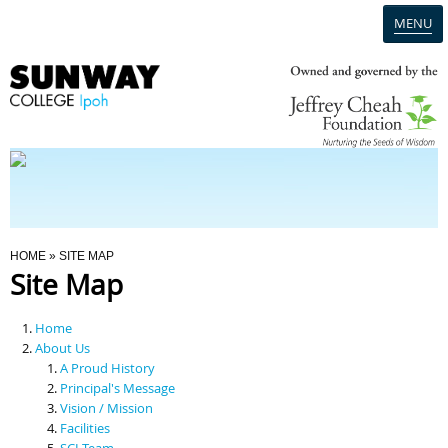
MENU
Home
Campus
Admission
You Are Here
HOME
» SITE MAP
Site Map
Programmes
Home
Scholarships & Financial Aid
About Us
A Proud History
Principal's Message
Contact Us
Vision / Mission
Facilities
SCI Team