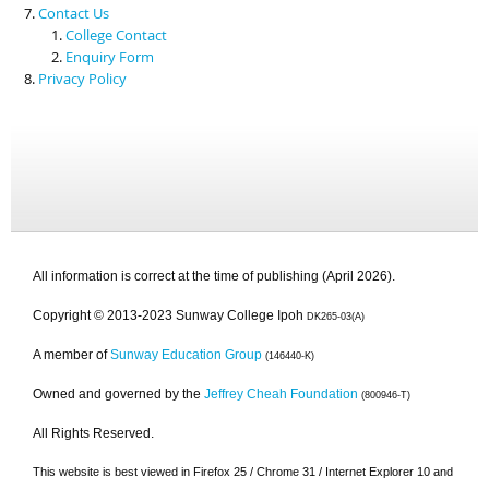
Contact Us
College Contact
Enquiry Form
Privacy Policy
All information is correct at the time of publishing (April 2026).
Copyright © 2013-2023 Sunway College Ipoh
DK265-03(A)
A member of
Sunway Education Group
(146440-K)
Owned and governed by the
Jeffrey Cheah Foundation
(800946-T)
All Rights Reserved.
This website is best viewed in Firefox 25 / Chrome 31 / Internet Explorer 10 and