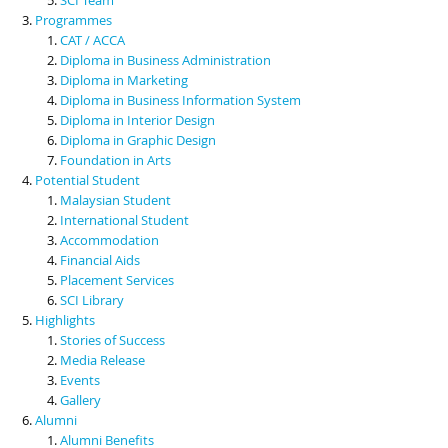
Programmes
CAT / ACCA
Diploma in Business Administration
Diploma in Marketing
Diploma in Business Information System
Diploma in Interior Design
Diploma in Graphic Design
Foundation in Arts
Potential Student
Malaysian Student
International Student
Accommodation
Financial Aids
Placement Services
SCI Library
Highlights
Stories of Success
Media Release
Events
Gallery
Alumni
Alumni Benefits