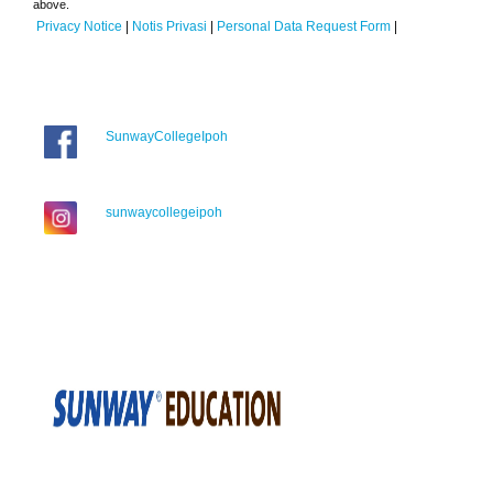
above.
Privacy Notice
|
Notis Privasi
|
Personal Data Request Form
|
SunwayCollegeIpoh
sunwaycollegeipoh