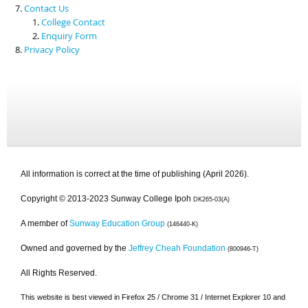
Contact Us
College Contact
Enquiry Form
Privacy Policy
All information is correct at the time of publishing (April 2026).
Copyright © 2013-2023 Sunway College Ipoh
DK265-03(A)
A member of
Sunway Education Group
(146440-K)
Owned and governed by the
Jeffrey Cheah Foundation
(800946-T)
All Rights Reserved.
This website is best viewed in Firefox 25 / Chrome 31 / Internet Explorer 10 and