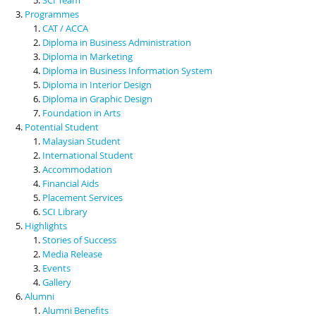
Programmes
CAT / ACCA
Diploma in Business Administration
Diploma in Marketing
Diploma in Business Information System
Diploma in Interior Design
Diploma in Graphic Design
Foundation in Arts
Potential Student
Malaysian Student
International Student
Accommodation
Financial Aids
Placement Services
SCI Library
Highlights
Stories of Success
Media Release
Events
Gallery
Alumni
Alumni Benefits