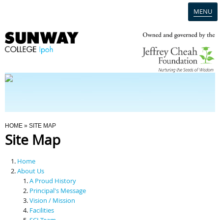
MENU
Home
Campus
Admission
You Are Here
HOME
» SITE MAP
Site Map
Programmes
Home
Scholarships & Financial Aid
About Us
A Proud History
Principal's Message
Contact Us
Vision / Mission
Facilities
SCI Team