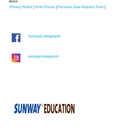
above.
Privacy Notice
|
Notis Privasi
|
Personal Data Request Form
|
SunwayCollegeIpoh
sunwaycollegeipoh