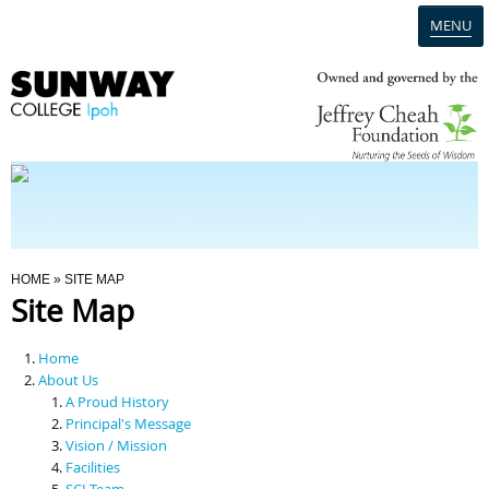
MENU
Home
Campus
Admission
You Are Here
HOME
» SITE MAP
Site Map
Programmes
Home
Scholarships & Financial Aid
About Us
A Proud History
Principal's Message
Contact Us
Vision / Mission
Facilities
SCI Team