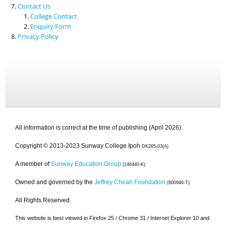
Contact Us
College Contact
Enquiry Form
Privacy Policy
All information is correct at the time of publishing (April 2026).
Copyright © 2013-2023 Sunway College Ipoh
DK265-03(A)
A member of
Sunway Education Group
(146440-K)
Owned and governed by the
Jeffrey Cheah Foundation
(800946-T)
All Rights Reserved.
This website is best viewed in Firefox 25 / Chrome 31 / Internet Explorer 10 and