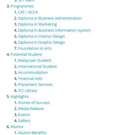
Programmes
CAT / ACCA
Diploma in Business Administration
Diploma in Marketing
Diploma in Business Information System
Diploma in Interior Design
Diploma in Graphic Design
Foundation in Arts
Potential Student
Malaysian Student
International Student
Accommodation
Financial Aids
Placement Services
SCI Library
Highlights
Stories of Success
Media Release
Events
Gallery
Alumni
Alumni Benefits