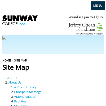
MENU
Home
Campus
Admission
You Are Here
HOME
» SITE MAP
Site Map
Programmes
Home
Scholarships & Financial Aid
About Us
A Proud History
Principal's Message
Contact Us
Vision / Mission
Facilities
SCI Team