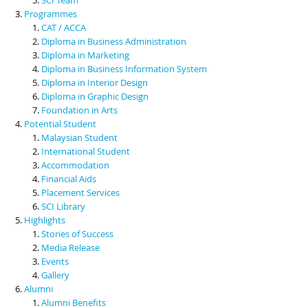
Programmes
CAT / ACCA
Diploma in Business Administration
Diploma in Marketing
Diploma in Business Information System
Diploma in Interior Design
Diploma in Graphic Design
Foundation in Arts
Potential Student
Malaysian Student
International Student
Accommodation
Financial Aids
Placement Services
SCI Library
Highlights
Stories of Success
Media Release
Events
Gallery
Alumni
Alumni Benefits