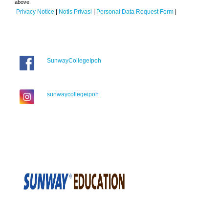
above.
Privacy Notice
|
Notis Privasi
|
Personal Data Request Form
|
SunwayCollegeIpoh
sunwaycollegeipoh