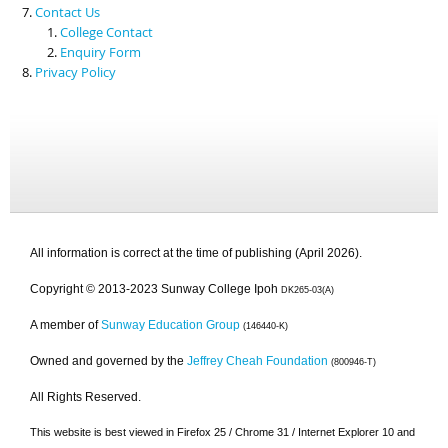
Contact Us
College Contact
Enquiry Form
Privacy Policy
All information is correct at the time of publishing (April 2026).
Copyright © 2013-2023 Sunway College Ipoh
DK265-03(A)
A member of
Sunway Education Group
(146440-K)
Owned and governed by the
Jeffrey Cheah Foundation
(800946-T)
All Rights Reserved.
This website is best viewed in Firefox 25 / Chrome 31 / Internet Explorer 10 and