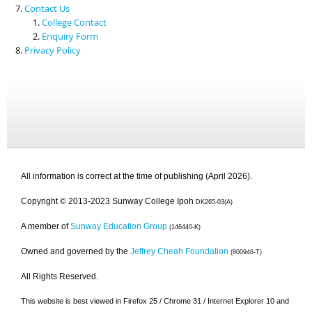
Contact Us
College Contact
Enquiry Form
Privacy Policy
All information is correct at the time of publishing (April 2026).
Copyright © 2013-2023 Sunway College Ipoh
DK265-03(A)
A member of
Sunway Education Group
(146440-K)
Owned and governed by the
Jeffrey Cheah Foundation
(800946-T)
All Rights Reserved.
This website is best viewed in Firefox 25 / Chrome 31 / Internet Explorer 10 and