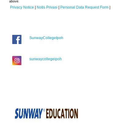
above.
Privacy Notice
|
Notis Privasi
|
Personal Data Request Form
|
SunwayCollegeIpoh
sunwaycollegeipoh