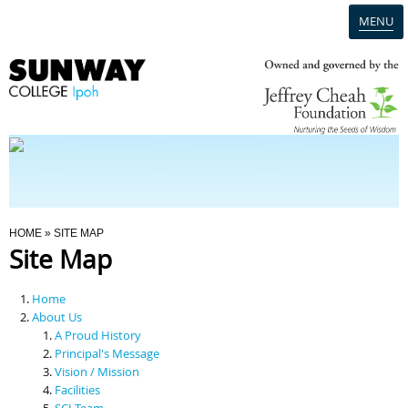
MENU
Home
Campus
Admission
You Are Here
HOME
» SITE MAP
Site Map
Programmes
Home
Scholarships & Financial Aid
About Us
A Proud History
Principal's Message
Contact Us
Vision / Mission
Facilities
SCI Team