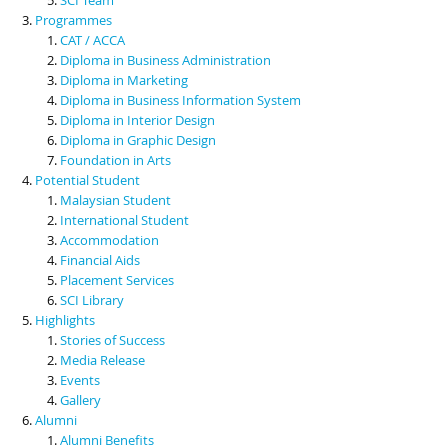
Programmes
CAT / ACCA
Diploma in Business Administration
Diploma in Marketing
Diploma in Business Information System
Diploma in Interior Design
Diploma in Graphic Design
Foundation in Arts
Potential Student
Malaysian Student
International Student
Accommodation
Financial Aids
Placement Services
SCI Library
Highlights
Stories of Success
Media Release
Events
Gallery
Alumni
Alumni Benefits