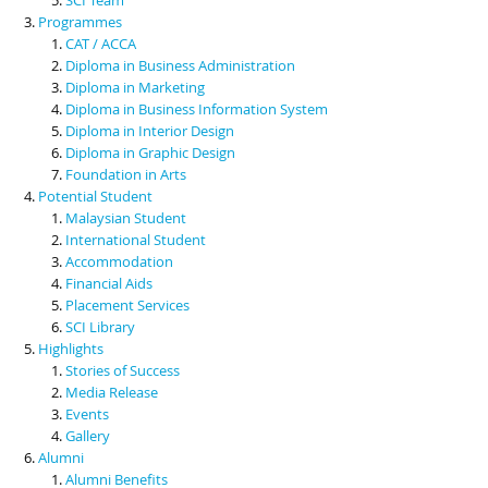
Programmes
CAT / ACCA
Diploma in Business Administration
Diploma in Marketing
Diploma in Business Information System
Diploma in Interior Design
Diploma in Graphic Design
Foundation in Arts
Potential Student
Malaysian Student
International Student
Accommodation
Financial Aids
Placement Services
SCI Library
Highlights
Stories of Success
Media Release
Events
Gallery
Alumni
Alumni Benefits