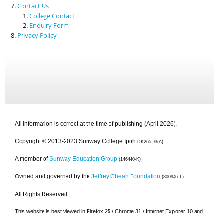
Contact Us
College Contact
Enquiry Form
Privacy Policy
All information is correct at the time of publishing (April 2026).
Copyright © 2013-2023 Sunway College Ipoh
DK265-03(A)
A member of
Sunway Education Group
(146440-K)
Owned and governed by the
Jeffrey Cheah Foundation
(800946-T)
All Rights Reserved.
This website is best viewed in Firefox 25 / Chrome 31 / Internet Explorer 10 and