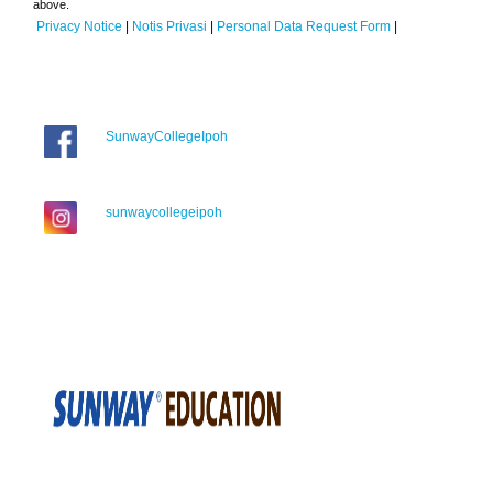
above.
Privacy Notice
|
Notis Privasi
|
Personal Data Request Form
|
SunwayCollegeIpoh
sunwaycollegeipoh