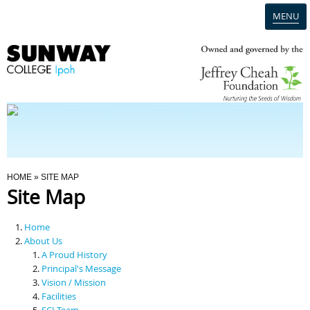
MENU
Home
Campus
Admission
You Are Here
HOME
» SITE MAP
Site Map
Programmes
Home
Scholarships & Financial Aid
About Us
A Proud History
Principal's Message
Contact Us
Vision / Mission
Facilities
SCI Team