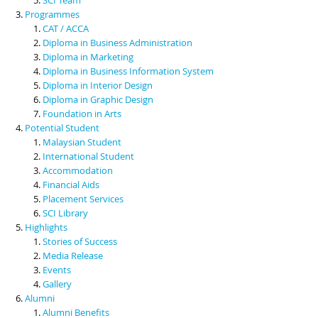
Programmes
CAT / ACCA
Diploma in Business Administration
Diploma in Marketing
Diploma in Business Information System
Diploma in Interior Design
Diploma in Graphic Design
Foundation in Arts
Potential Student
Malaysian Student
International Student
Accommodation
Financial Aids
Placement Services
SCI Library
Highlights
Stories of Success
Media Release
Events
Gallery
Alumni
Alumni Benefits