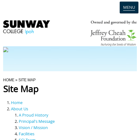
MENU
Home
Campus
Admission
You Are Here
HOME
» SITE MAP
Site Map
Programmes
Home
Scholarships & Financial Aid
About Us
A Proud History
Principal's Message
Contact Us
Vision / Mission
Facilities
SCI Team