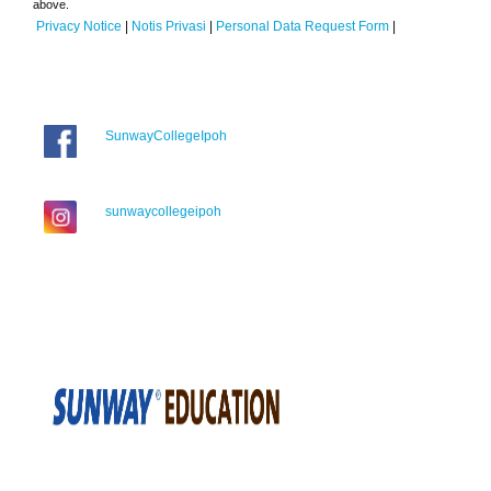
above.
Privacy Notice
|
Notis Privasi
|
Personal Data Request Form
|
SunwayCollegeIpoh
sunwaycollegeipoh