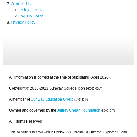
Contact Us
College Contact
Enquiry Form
Privacy Policy
All information is correct at the time of publishing (April 2026).
Copyright © 2013-2023 Sunway College Ipoh
DK265-03(A)
A member of
Sunway Education Group
(146440-K)
Owned and governed by the
Jeffrey Cheah Foundation
(800946-T)
All Rights Reserved.
This website is best viewed in Firefox 25 / Chrome 31 / Internet Explorer 10 and