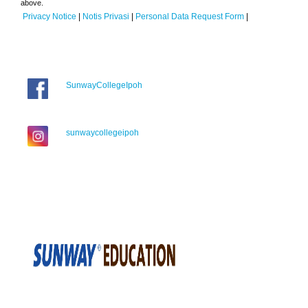
above.
Privacy Notice
|
Notis Privasi
|
Personal Data Request Form
|
SunwayCollegeIpoh
sunwaycollegeipoh