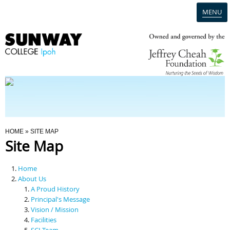
MENU
Home
Campus
Admission
You Are Here
HOME
» SITE MAP
Site Map
Programmes
Home
Scholarships & Financial Aid
About Us
A Proud History
Principal's Message
Contact Us
Vision / Mission
Facilities
SCI Team