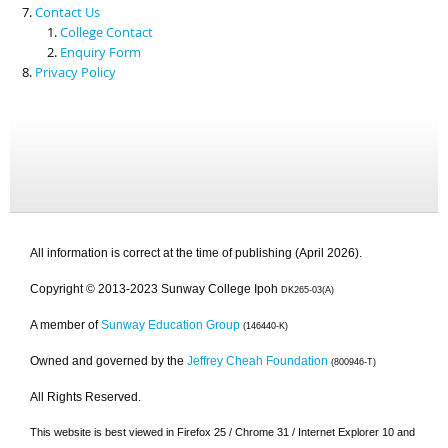
Contact Us
College Contact
Enquiry Form
Privacy Policy
All information is correct at the time of publishing (April 2026).
Copyright © 2013-2023 Sunway College Ipoh
DK265-03(A)
A member of
Sunway Education Group
(146440-K)
Owned and governed by the
Jeffrey Cheah Foundation
(800946-T)
All Rights Reserved.
This website is best viewed in Firefox 25 / Chrome 31 / Internet Explorer 10 and