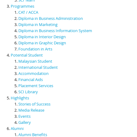
Programmes
CAT / ACCA
Diploma in Business Administration
Diploma in Marketing
Diploma in Business Information System
Diploma in Interior Design
Diploma in Graphic Design
Foundation in Arts
Potential Student
Malaysian Student
International Student
Accommodation
Financial Aids
Placement Services
SCI Library
Highlights
Stories of Success
Media Release
Events
Gallery
Alumni
Alumni Benefits