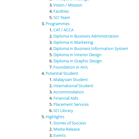
Vision / Mission
Facilities
SCI Team
Programmes
CAT / ACCA
Diploma in Business Administration
Diploma in Marketing
Diploma in Business Information System
Diploma in Interior Design
Diploma in Graphic Design
Foundation in Arts
Potential Student
Malaysian Student
International Student
Accommodation
Financial Aids
Placement Services
SCI Library
Highlights
Stories of Success
Media Release
Events