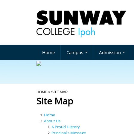
Home
Campus
Admission
You Are Here
HOME
» SITE MAP
Site Map
Home
About Us
A Proud History
Principal's Message