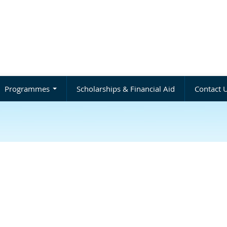
Programmes
Scholarships & Financial Aid
Contact 