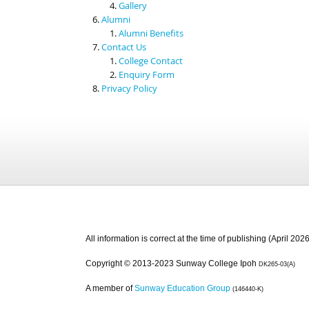
Gallery
Alumni
Alumni Benefits
Contact Us
College Contact
Enquiry Form
Privacy Policy
All information is correct at the time of publishing (April 2026
Copyright © 2013-2023 Sunway College Ipoh
DK265-03(A)
A member of
Sunway Education Group
(146440-K)