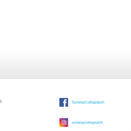
).
SunwayCollegeIpoh
sunwaycollegeipoh