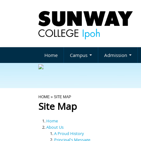
Home
Campus
Admission
You Are Here
HOME
» SITE MAP
Site Map
Home
About Us
A Proud History
Principal's Message