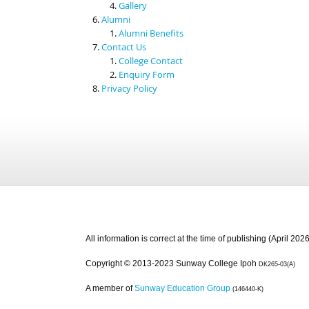
Gallery
Alumni
Alumni Benefits
Contact Us
College Contact
Enquiry Form
Privacy Policy
All information is correct at the time of publishing (April 2026
Copyright © 2013-2023 Sunway College Ipoh
DK265-03(A)
A member of
Sunway Education Group
(146440-K)