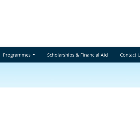
Programmes
Scholarships & Financial Aid
Contact 