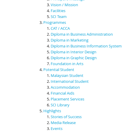
Vision / Mission
Facilities
SCI Team
Programmes
CAT / ACCA
Diploma in Business Administration
Diploma in Marketing
Diploma in Business Information System
Diploma in Interior Design
Diploma in Graphic Design
Foundation in Arts
Potential Student
Malaysian Student
International Student
Accommodation
Financial Aids
Placement Services
SCI Library
Highlights
Stories of Success
Media Release
Events