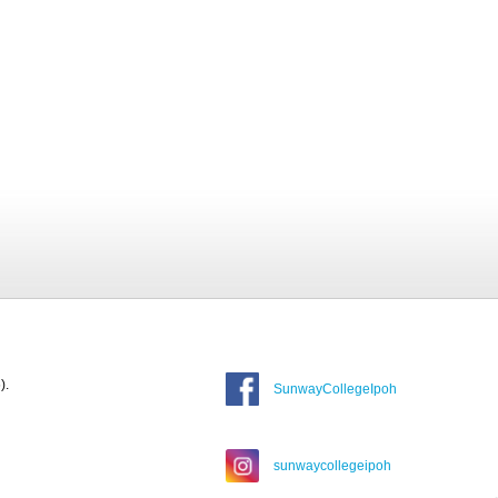
).
SunwayCollegeIpoh
sunwaycollegeipoh