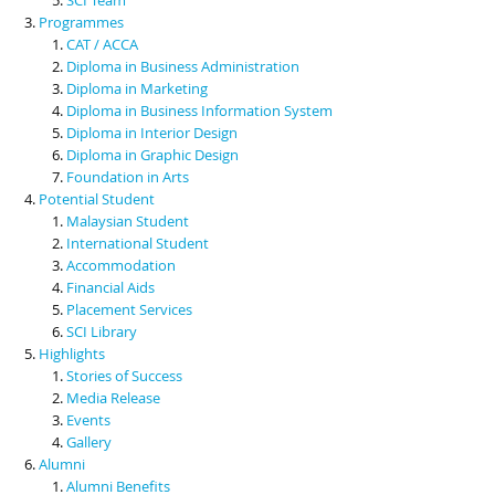
Programmes
CAT / ACCA
Diploma in Business Administration
Diploma in Marketing
Diploma in Business Information System
Diploma in Interior Design
Diploma in Graphic Design
Foundation in Arts
Potential Student
Malaysian Student
International Student
Accommodation
Financial Aids
Placement Services
SCI Library
Highlights
Stories of Success
Media Release
Events
Gallery
Alumni
Alumni Benefits