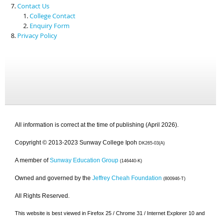
Contact Us
College Contact
Enquiry Form
Privacy Policy
All information is correct at the time of publishing (April 2026).
Copyright © 2013-2023 Sunway College Ipoh
DK265-03(A)
A member of
Sunway Education Group
(146440-K)
Owned and governed by the
Jeffrey Cheah Foundation
(800946-T)
All Rights Reserved.
This website is best viewed in Firefox 25 / Chrome 31 / Internet Explorer 10 and