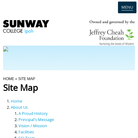
MENU
Home
Campus
Admission
You Are Here
HOME
» SITE MAP
Site Map
Programmes
Home
Scholarships & Financial Aid
About Us
A Proud History
Principal's Message
Contact Us
Vision / Mission
Facilities
SCI Team