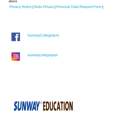
above.
Privacy Notice
|
Notis Privasi
|
Personal Data Request Form
|
SunwayCollegeIpoh
sunwaycollegeipoh