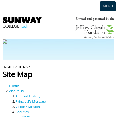
MENU
Home
Campus
Admission
You Are Here
HOME
» SITE MAP
Site Map
Programmes
Home
Scholarships & Financial Aid
About Us
A Proud History
Principal's Message
Contact Us
Vision / Mission
Facilities
SCI Team