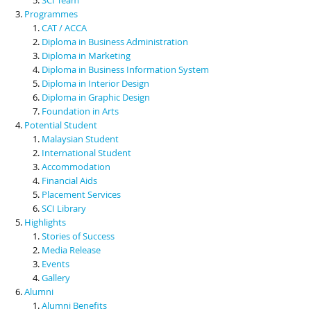
Programmes
CAT / ACCA
Diploma in Business Administration
Diploma in Marketing
Diploma in Business Information System
Diploma in Interior Design
Diploma in Graphic Design
Foundation in Arts
Potential Student
Malaysian Student
International Student
Accommodation
Financial Aids
Placement Services
SCI Library
Highlights
Stories of Success
Media Release
Events
Gallery
Alumni
Alumni Benefits