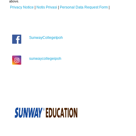
above.
Privacy Notice
|
Notis Privasi
|
Personal Data Request Form
|
SunwayCollegeIpoh
sunwaycollegeipoh