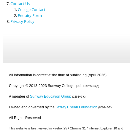
Contact Us
College Contact
Enquiry Form
Privacy Policy
All information is correct at the time of publishing (April 2026).
Copyright © 2013-2023 Sunway College Ipoh
DK265-03(A)
A member of
Sunway Education Group
(146440-K)
Owned and governed by the
Jeffrey Cheah Foundation
(800946-T)
All Rights Reserved.
This website is best viewed in Firefox 25 / Chrome 31 / Internet Explorer 10 and