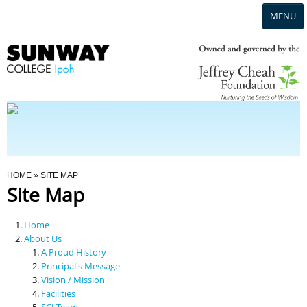
MENU
Home
Campus
Admission
You Are Here
HOME
» SITE MAP
Site Map
Programmes
Home
Scholarships & Financial Aid
About Us
A Proud History
Principal's Message
Contact Us
Vision / Mission
Facilities
SCI Team