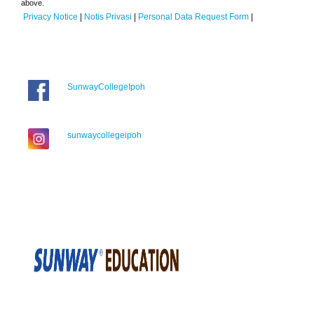
above.
Privacy Notice
|
Notis Privasi
|
Personal Data Request Form
|
SunwayCollegeIpoh
sunwaycollegeipoh