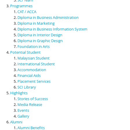
Programmes
CAT / ACCA
Diploma in Business Administration
Diploma in Marketing
Diploma in Business Information System
Diploma in Interior Design
Diploma in Graphic Design
Foundation in Arts
Potential Student
Malaysian Student
International Student
Accommodation
Financial Aids
Placement Services
SCI Library
Highlights
Stories of Success
Media Release
Events
Gallery
Alumni
Alumni Benefits