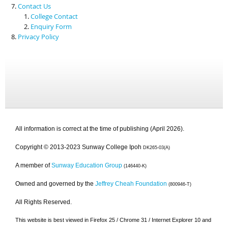
Contact Us
College Contact
Enquiry Form
Privacy Policy
All information is correct at the time of publishing (April 2026).
Copyright © 2013-2023 Sunway College Ipoh
DK265-03(A)
A member of
Sunway Education Group
(146440-K)
Owned and governed by the
Jeffrey Cheah Foundation
(800946-T)
All Rights Reserved.
This website is best viewed in Firefox 25 / Chrome 31 / Internet Explorer 10 and