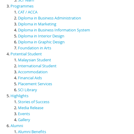
Programmes
CAT / ACCA
Diploma in Business Administration
Diploma in Marketing
Diploma in Business Information System
Diploma in Interior Design
Diploma in Graphic Design
Foundation in Arts
Potential Student
Malaysian Student
International Student
Accommodation
Financial Aids
Placement Services
SCI Library
Highlights
Stories of Success
Media Release
Events
Gallery
Alumni
Alumni Benefits