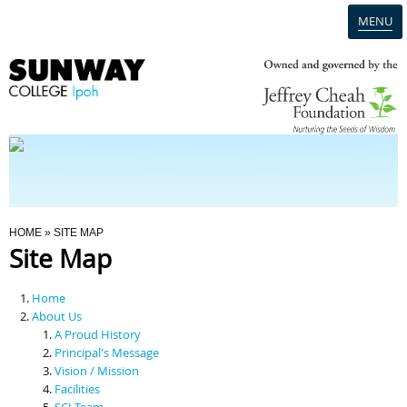
MENU
Home
Campus
Admission
You Are Here
HOME
» SITE MAP
Site Map
Programmes
Home
Scholarships & Financial Aid
About Us
A Proud History
Principal's Message
Contact Us
Vision / Mission
Facilities
SCI Team