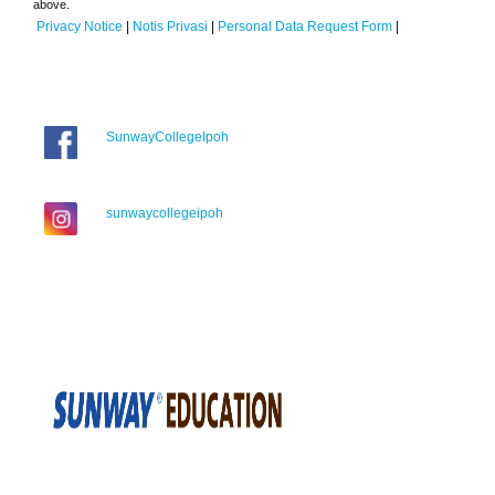
above.
Privacy Notice
|
Notis Privasi
|
Personal Data Request Form
|
SunwayCollegeIpoh
sunwaycollegeipoh