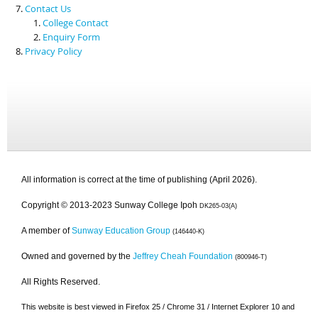
Contact Us
College Contact
Enquiry Form
Privacy Policy
All information is correct at the time of publishing (April 2026).
Copyright © 2013-2023 Sunway College Ipoh
DK265-03(A)
A member of
Sunway Education Group
(146440-K)
Owned and governed by the
Jeffrey Cheah Foundation
(800946-T)
All Rights Reserved.
This website is best viewed in Firefox 25 / Chrome 31 / Internet Explorer 10 and