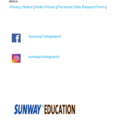
above.
Privacy Notice
|
Notis Privasi
|
Personal Data Request Form
|
SunwayCollegeIpoh
sunwaycollegeipoh