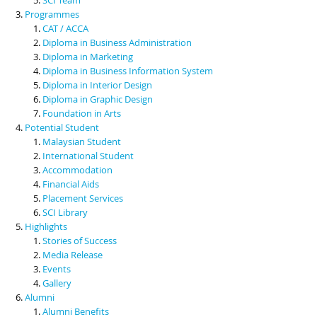
Programmes
CAT / ACCA
Diploma in Business Administration
Diploma in Marketing
Diploma in Business Information System
Diploma in Interior Design
Diploma in Graphic Design
Foundation in Arts
Potential Student
Malaysian Student
International Student
Accommodation
Financial Aids
Placement Services
SCI Library
Highlights
Stories of Success
Media Release
Events
Gallery
Alumni
Alumni Benefits