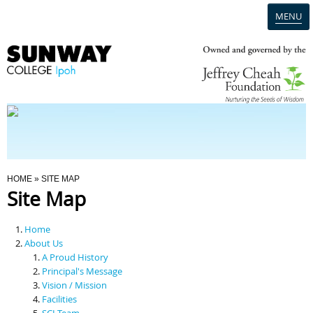
MENU
Home
Campus
Admission
You Are Here
HOME
» SITE MAP
Site Map
Programmes
Home
Scholarships & Financial Aid
About Us
A Proud History
Principal's Message
Contact Us
Vision / Mission
Facilities
SCI Team