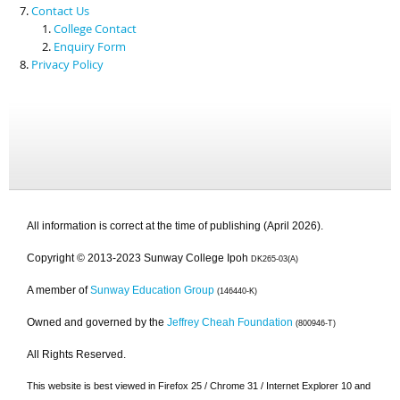
Contact Us
College Contact
Enquiry Form
Privacy Policy
All information is correct at the time of publishing (April 2026).
Copyright © 2013-2023 Sunway College Ipoh
DK265-03(A)
A member of
Sunway Education Group
(146440-K)
Owned and governed by the
Jeffrey Cheah Foundation
(800946-T)
All Rights Reserved.
This website is best viewed in Firefox 25 / Chrome 31 / Internet Explorer 10 and